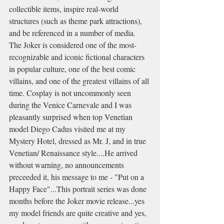
collectible items, inspire real-world 
structures (such as theme park attractions), 
and be referenced in a number of media. 
The Joker is considered one of the most-
recognizable and iconic fictional characters 
in popular culture, one of the best comic 
villains, and one of the greatest villains of all 
time. Cosplay is not uncommonly seen 
during the Venice Carnevale and I was 
pleasantly surprised when top Venetian 
model Diego Cadus visited me at my 
Mystery Hotel, dressed as Mr. J, and in true 
Venetian/ Renaissance style....He arrived 
without warning, no announcements 
preceeded it, his message to me - "Put on a 
Happy Face"...This portrait series was done 
months before the Joker movie release...yes 
my model friends are quite creative and yes, 