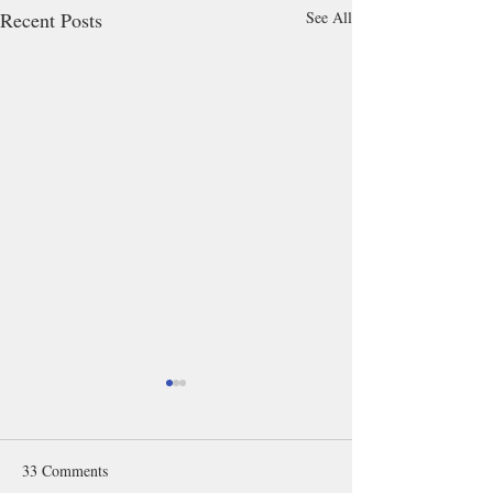
Recent Posts
See All
33 Comments