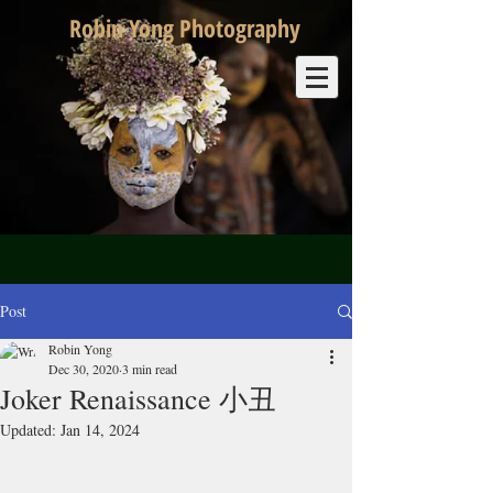
Robin Yong Photography
Post
Robin Yong
Dec 30, 2020
3 min read
Joker Renaissance 小丑
Updated:
Jan 14, 2024