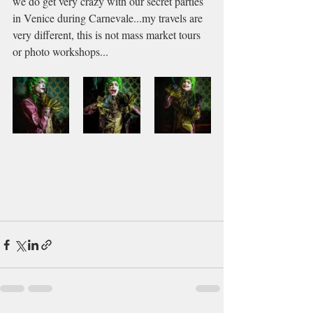
we do get very crazy with our secret parties 
in Venice during Carnevale...my travels are 
very different, this is not mass market tours 
or photo workshops...