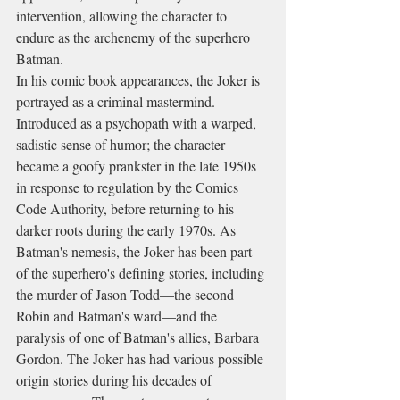
intervention, allowing the character to 
endure as the archenemy of the superhero 
Batman.
In his comic book appearances, the Joker is 
portrayed as a criminal mastermind. 
Introduced as a psychopath with a warped, 
sadistic sense of humor; the character 
became a goofy prankster in the late 1950s 
in response to regulation by the Comics 
Code Authority, before returning to his 
darker roots during the early 1970s. As 
Batman's nemesis, the Joker has been part 
of the superhero's defining stories, including 
the murder of Jason Todd—the second 
Robin and Batman's ward—and the 
paralysis of one of Batman's allies, Barbara 
Gordon. The Joker has had various possible 
origin stories during his decades of 