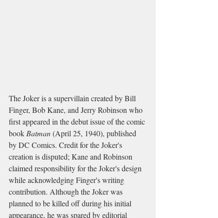
The Joker is a supervillain created by Bill 
Finger, Bob Kane, and Jerry Robinson who 
first appeared in the debut issue of the comic 
book 
Batman
 (April 25, 1940), published 
by DC Comics. Credit for the Joker's 
creation is disputed; Kane and Robinson 
claimed responsibility for the Joker's design 
while acknowledging Finger's writing 
contribution. Although the Joker was 
planned to be killed off during his initial 
appearance, he was spared by editorial 