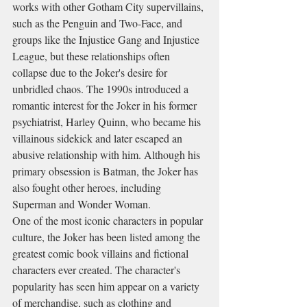
works with other Gotham City supervillains, 
such as the Penguin and Two-Face, and 
groups like the Injustice Gang and Injustice 
League, but these relationships often 
collapse due to the Joker's desire for 
unbridled chaos. The 1990s introduced a 
romantic interest for the Joker in his former 
psychiatrist, Harley Quinn, who became his 
villainous sidekick and later escaped an 
abusive relationship with him. Although his 
primary obsession is Batman, the Joker has 
also fought other heroes, including 
Superman and Wonder Woman.
One of the most iconic characters in popular 
culture, the Joker has been listed among the 
greatest comic book villains and fictional 
characters ever created. The character's 
popularity has seen him appear on a variety 
of merchandise, such as clothing and 