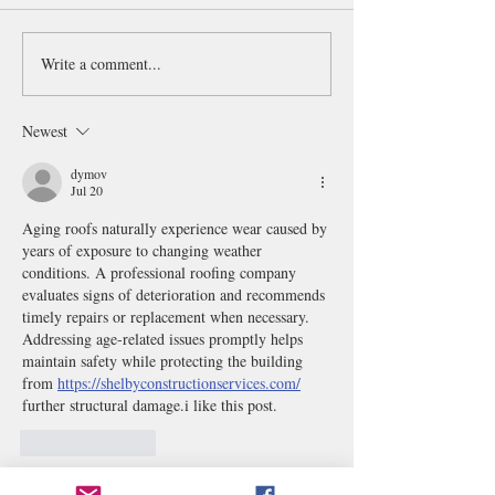
Write a comment...
Qing Dynasty Emperor
Mighty Atom
Portraits 清代帝像冊
鉄腕アトム
Newest
dymov
Jul 20
Aging roofs naturally experience wear caused by 
years of exposure to changing weather 
conditions. A professional roofing company 
evaluates signs of deterioration and recommends 
timely repairs or replacement when necessary. 
Addressing age-related issues promptly helps 
maintain safety while protecting the building 
from 
https://shelbyconstructionservices.com/
further structural damage.i like this post.
Like
Reply