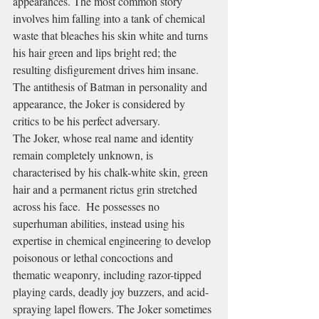
appearances. The most common story 
involves him falling into a tank of chemical 
waste that bleaches his skin white and turns 
his hair green and lips bright red; the 
resulting disfigurement drives him insane. 
The antithesis of Batman in personality and 
appearance, the Joker is considered by 
critics to be his perfect adversary.
The Joker, whose real name and identity 
remain completely unknown, is 
characterised by his chalk-white skin, green 
hair and a permanent rictus grin stretched 
across his face.  He possesses no 
superhuman abilities, instead using his 
expertise in chemical engineering to develop 
poisonous or lethal concoctions and 
thematic weaponry, including razor-tipped 
playing cards, deadly joy buzzers, and acid-
spraying lapel flowers. The Joker sometimes 