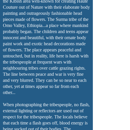
the Kibish area well-known for creating Haute
Couture out of Nature with their elaborate body
painting and outrageously fashionable head
pieces made of flowers. The Surma tribe of the
Omo Valley, Ethiopia...a place where mankind
probably began. The children and teens appear
innocent and beautiful, with their ornate body
paint work and exotic head decorations made
of flowers. The place appears peaceful and
untouched, but in reality, life here is harsh with
the tribespeople at frequent wars with
neighbouring tribes over cattle grazing rights.
The line between peace and war is very fine
and very blurred. They can be so near to each
other, yet at times appear so far from each
other...
When photographing the tribespeople, no flash,
external lighting or reflectors are used out of
respect for the tribespeople. The locals believe
that each time a flash goes off, blood energy is
being sucked out of their bodies. The