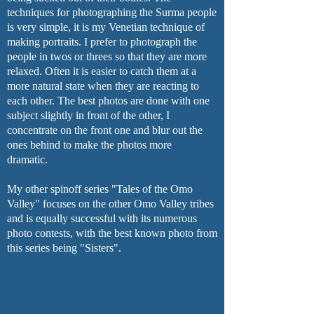
techniques for photographing the Surma people
is very simple, it is my Venetian technique of
making portraits. I prefer to photograph the
people in twos or threes so that they are more
relaxed. Often it is easier to catch them at a
more natural state when they are reacting to
each other. The best photos are done with one
subject slightly in front of the other, I
concentrate on the front one and blur out the
ones behind to make the photos more
dramatic.
My other spinoff series "Tales of the Omo
Valley" focuses on the other Omo Valley tribes
and is equally successful with its numerous
photo contests, with the best known photo from
this series being "Sisters".