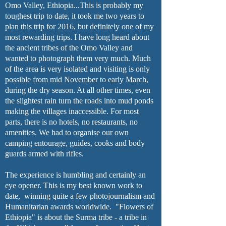
Omo Valley, Ethiopia...This is probably my
toughest trip to date, it took me two years to
plan this trip for 2016, but definitely one of my
most rewarding trips. I have long heard about
the ancient tribes of the Omo Valley and
wanted to photograph them very much. Much
of the area is very isolated and visiting is only
possible from mid November to early March,
during the dry season. At all other times, even
the slightest rain turn the roads into mud ponds
making the villages inaccessible. For most
parts, there is no hotels, no restaurants, no
amenities. We had to organise our own
camping entourage, guides, cooks and body
guards armed with rifles.
The experience is humbling and certainly an
eye opener. This is my best known work to
date,
winning
quite a few photojournalism and
Humanitarian awards worldwide. "Flowers of
Ethiopia" is about the Surma tribe - a tribe in