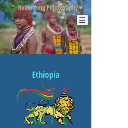
Robin Yong Photography
Ethiopia