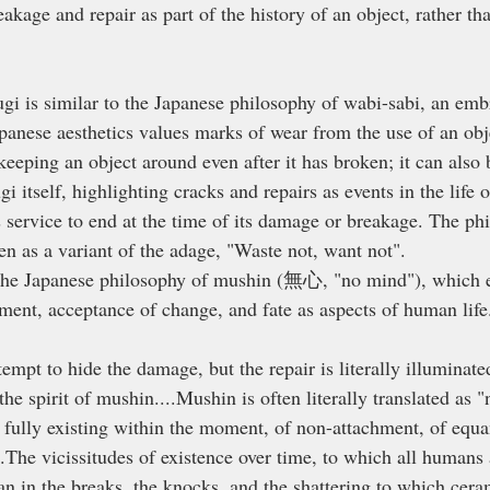
reakage and repair as part of the history of an object, rather t
ugi is similar to the Japanese philosophy of wabi-sabi, an emb
apanese aesthetics values marks of wear from the use of an obj
 keeping an object around even after it has broken; it can also
ugi itself, highlighting cracks and repairs as events in the life o
s service to end at the time of its damage or breakage. The ph
en as a variant of the adage, "Waste not, want not". 
o the Japanese philosophy of mushin (無心, "no mind"), which 
ment, acceptance of change, and fate as aspects of human life
tempt to hide the damage, but the repair is literally illuminated
the spirit of mushin....Mushin is often literally translated as 
f fully existing within the moment, of non-attachment, of equ
.The vicissitudes of existence over time, to which all humans 
an in the breaks, the knocks, and the shattering to which cera