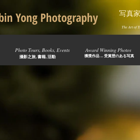
写真
in Yong Photography
The Art of T
Photo Tours, Books, Events
Award Winning Photos
獲獎作品 ... 受賞歴のある写真
攝影之旅, 書籍, 活動