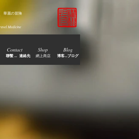
家
華麗の冒険
ravel Medicine
Contact
Shop
Blog
聯繫 ... 連絡先
網上商店
博客...ブログ