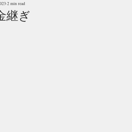
2023
2 min read
i 金継ぎ