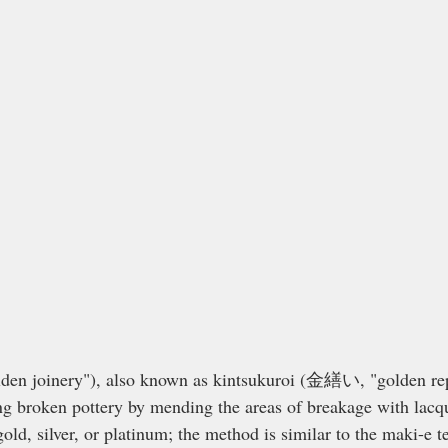
n joinery"), also known as kintsukuroi (金繕い, "golden repai
ing broken pottery by mending the areas of breakage with lacq
ld, silver, or platinum; the method is similar to the maki-e t