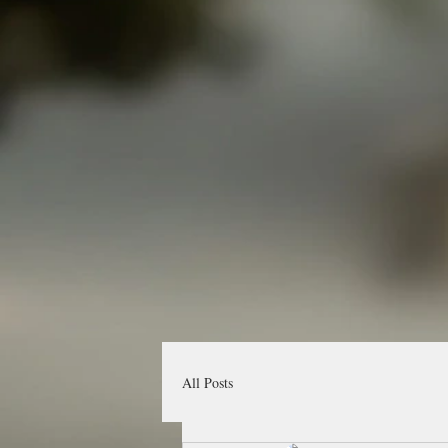
All Posts