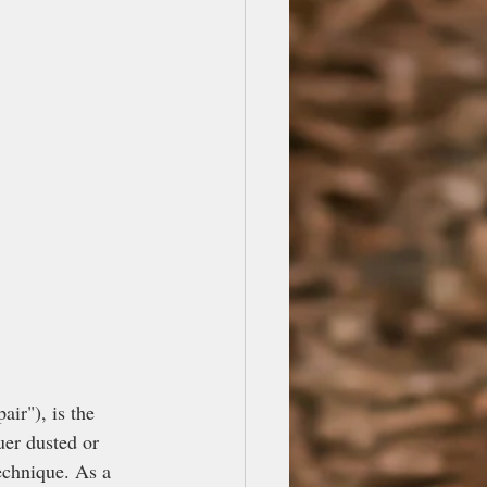
r"), is the 
uer dusted or 
echnique. As a 