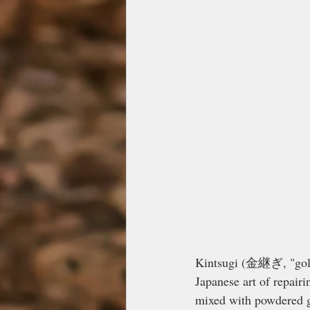
Kintsugi (金継ぎ, "golde
Japanese art of repair
mixed with powdered go