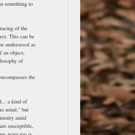
han something to 
racing of the 
ect. This can be 
 be understood as 
f an object, 
ilosophy of 
encompasses the 
.
... a kind of 
"no mind," but 
animity amid 
are susceptible, 
mic ware too is 