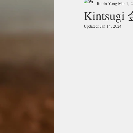
Robin Yong
Mar 1, 
Kintsug
Updated:
Jan 14, 2024