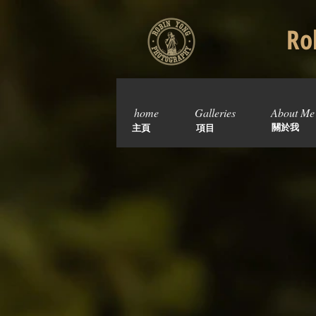
Rob
home
Galleries
About Me
關於我
主頁
項目