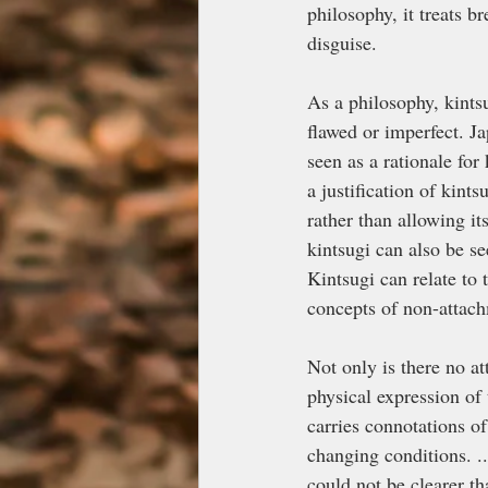
philosophy, it treats b
disguise.
As a philosophy, kints
flawed or imperfect. J
seen as a rationale for
a justification of kints
rather than allowing it
kintsugi can also be se
Kintsugi can relate t
concepts of non-attach
Not only is there no at
physical expression of 
carries connotations o
changing conditions. ..
could not be clearer th