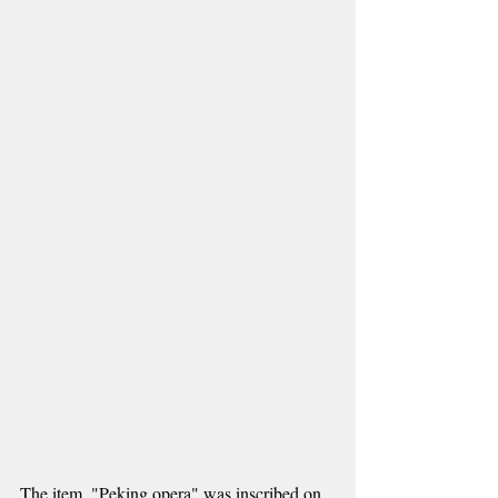
The item, "Peking opera" was inscribed on 