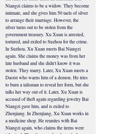
Niangzi claims to be a widow. They become 
intimate, and she gives him 50 taels of silver 
to arrange their marriage. However, the 
silver turns out to be stolen from the 
government treasury. Xu Xuan is arrested, 
tortured, and exiled to Suzhou for the crime. 
In Suzhou, Xu Xuan meets Bai Niangzi 
again. She claims the money was from her 
late husband and she didn't know it was 
stolen. They marry. Later, Xu Xuan meets a 
Daoist who warns him of a demon. He tries 
to burn a talisman to reveal her form, but she 
talks her way out of it. Later, Xu Xuan is 
accused of theft again regarding jewelry Bai 
Niangzi gave him, and is exiled to 
Zhenjiang. In Zhenjiang, Xu Xuan works in 
a medicine shop. He reunites with Bai 
Niangzi again, who claims the items were 