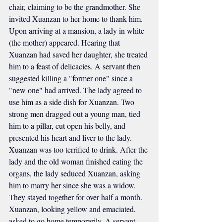
chair, claiming to be the grandmother. She 
invited Xuanzan to her home to thank him. 
Upon arriving at a mansion, a lady in white 
(the mother) appeared. Hearing that 
Xuanzan had saved her daughter, she treated 
him to a feast of delicacies. A servant then 
suggested killing a "former one" since a 
"new one" had arrived. The lady agreed to 
use him as a side dish for Xuanzan. Two 
strong men dragged out a young man, tied 
him to a pillar, cut open his belly, and 
presented his heart and liver to the lady. 
Xuanzan was too terrified to drink. After the 
lady and the old woman finished eating the 
organs, the lady seduced Xuanzan, asking 
him to marry her since she was a widow. 
They stayed together for over half a month. 
Xuanzan, looking yellow and emaciated, 
asked to go home temporarily. A servant 