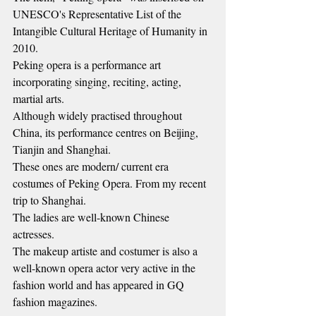
UNESCO's Representative List of the 
Intangible Cultural Heritage of Humanity in 
2010.
Peking opera is a performance art 
incorporating singing, reciting, acting, 
martial arts.
Although widely practised throughout 
China, its performance centres on Beijing, 
Tianjin and Shanghai.
These ones are modern/ current era 
costumes of Peking Opera. From my recent 
trip to Shanghai.
The ladies are well-known Chinese 
actresses.
The makeup artiste and costumer is also a 
well-known opera actor very active in the 
fashion world and has appeared in GQ 
fashion magazines.