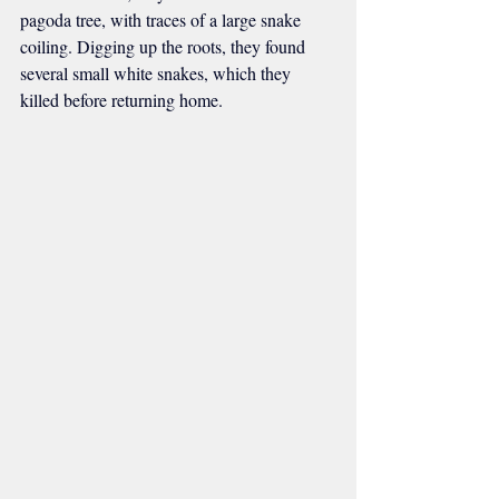
pagoda tree, with traces of a large snake 
coiling. Digging up the roots, they found 
several small white snakes, which they 
killed before returning home.