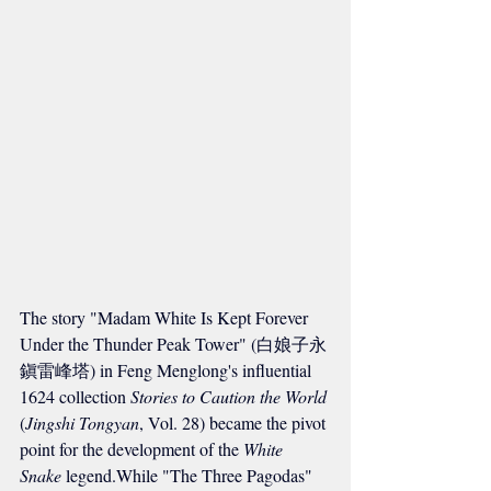
The story "Madam White Is Kept Forever 
Under the Thunder Peak Tower" (白娘子永
鎭雷峰塔) in Feng Menglong's influential 
1624 collection 
Stories to Caution the World
(
Jingshi Tongyan
, Vol. 28) became the pivot 
point for the development of the 
White 
Snake
 legend.While "The Three Pagodas" 