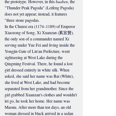
the prototype. However, in this 
huaben
, the 
"Thunder Peak Pagoda" (Leifeng Pagoda) 
does not yet appear; instead, it features 
"three stone pagodas.
In the 
Chunxi
 era (1174–1189) of Emperor 
Xiaozong of Song, Xi Xuanzan (奚宣贊), 
the only son of a commander named Xi 
serving under Yue Fei and living inside the 
Yongjin Gate of Lin'an Prefecture, went 
sightseeing at West Lake during the 
Qingming Festival. There, he found a lost 
girl dressed entirely in white silk. When 
asked, she said her name was Bai (White), 
she lived at West Lake, and had become 
separated from her grandmother. Since the 
girl grabbed Xuanzan's clothes and wouldn't 
let go, he took her home. Her name was 
Maonu. After more than ten days, an old 
woman dressed in black arrived in a sedan 