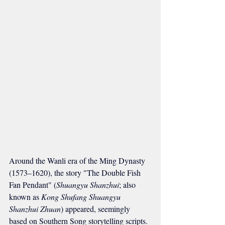
Around the Wanli era of the Ming Dynasty 
(1573–1620), the story "The Double Fish 
Fan Pendant" (
Shuangyu Shanzhui
; also 
known as 
Kong Shufang Shuangyu 
Shanzhui Zhuan
) appeared, seemingly 
based on Southern Song storytelling scripts. 