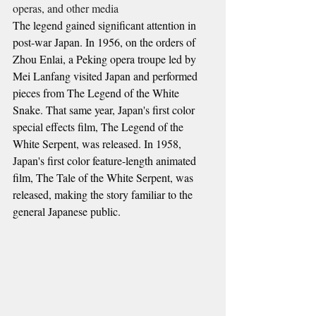
operas, and other media
The legend gained significant attention in 
post-war Japan. In 1956, on the orders of 
Zhou Enlai, a Peking opera troupe led by 
Mei Lanfang visited Japan and performed 
pieces from The Legend of the White 
Snake. That same year, Japan's first color 
special effects film, The Legend of the 
White Serpent, was released. In 1958, 
Japan's first color feature-length animated 
film, The Tale of the White Serpent, was 
released, making the story familiar to the 
general Japanese public.