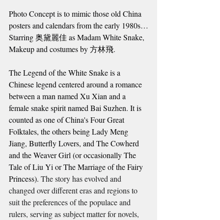
Photo Concept is to mimic those old China 
posters and calendars from the early 1980s…
Starring 奥黛麗佳 as Madam White Snake,
Makeup and costumes by 方林飛.
The Legend of the White Snake is a 
Chinese legend centered around a romance 
between a man named Xu Xian and a 
female snake spirit named Bai Suzhen. It is 
counted as one of China's Four Great 
Folktales, the others being Lady Meng 
Jiang, Butterfly Lovers, and The Cowherd 
and the Weaver Girl (or occasionally The 
Tale of Liu Yi or The Marriage of the Fairy 
Princess). 
The story has evolved and 
changed over different eras and regions to 
suit the preferences of the populace and 
rulers, serving as subject matter for novels, 