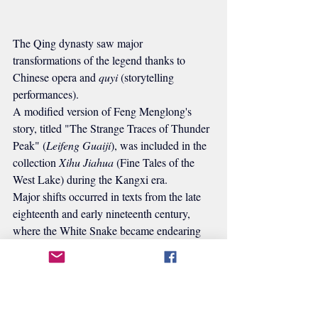
The Qing dynasty saw major 
transformations of the legend thanks to 
Chinese opera and 
quyi
 (storytelling 
performances).
A modified version of Feng Menglong's 
story, titled "The Strange Traces of Thunder 
Peak" (
Leifeng Guaiji
), was included in the 
collection 
Xihu Jiahua
 (Fine Tales of the 
West Lake) during the Kangxi era.
Major shifts occurred in texts from the late 
eighteenth and early nineteenth century, 
where the White Snake became endearing 
and devoted, while Fahai's portrayal became 
more negative.
Huang Tubi (黃圖珌)'s 1738 
chuanqi
 play 
Leifeng Pagoda
 is considered similar to 
Feng Menglong's version. However, Fang 