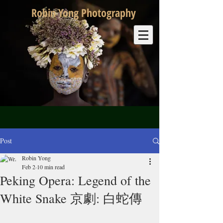
Robin Yong Photography
Post
Robin Yong
Feb 2
10 min read
Peking Opera: Legend of the
White Snake 京劇: 白蛇傳