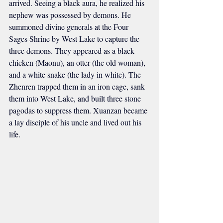
arrived. Seeing a black aura, he realized his 
nephew was possessed by demons. He 
summoned divine generals at the Four 
Sages Shrine by West Lake to capture the 
three demons. They appeared as a black 
chicken (Maonu), an otter (the old woman), 
and a white snake (the lady in white). The 
Zhenren trapped them in an iron cage, sank 
them into West Lake, and built three stone 
pagodas to suppress them. Xuanzan became 
a lay disciple of his uncle and lived out his 
life.