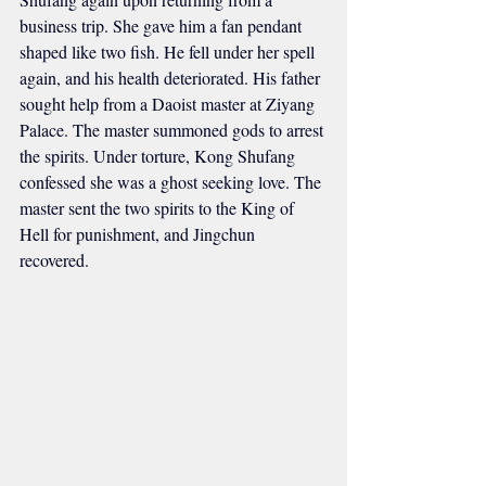
business trip. She gave him a fan pendant 
shaped like two fish. He fell under her spell 
again, and his health deteriorated. His father 
sought help from a Daoist master at Ziyang 
Palace. The master summoned gods to arrest 
the spirits. Under torture, Kong Shufang 
confessed she was a ghost seeking love. The 
master sent the two spirits to the King of 
Hell for punishment, and Jingchun 
recovered.