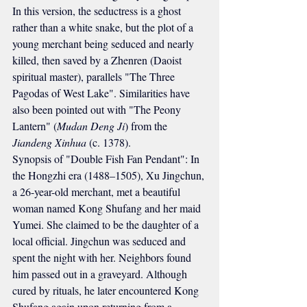
In this version, the seductress is a ghost 
rather than a white snake, but the plot of a 
young merchant being seduced and nearly 
killed, then saved by a Zhenren (Daoist 
spiritual master), parallels "The Three 
Pagodas of West Lake". Similarities have 
also been pointed out with "The Peony 
Lantern" (
Mudan Deng Ji
) from the 
Jiandeng Xinhua
 (c. 1378).
Synopsis of "Double Fish Fan Pendant": In 
the Hongzhi era (1488–1505), Xu Jingchun, 
a 26-year-old merchant, met a beautiful 
woman named Kong Shufang and her maid 
Yumei. She claimed to be the daughter of a 
local official. Jingchun was seduced and 
spent the night with her. Neighbors found 
him passed out in a graveyard. Although 
cured by rituals, he later encountered Kong 
Shufang again upon returning from a 