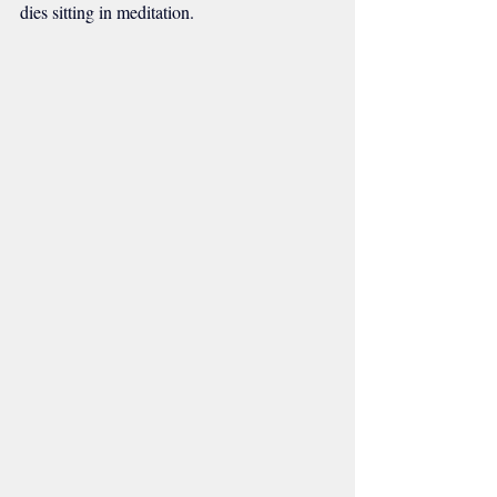
dies sitting in meditation.