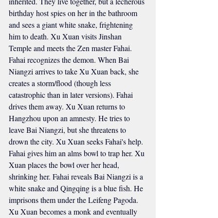
inherited. They live together, but a lecherous 
birthday host spies on her in the bathroom 
and sees a giant white snake, frightening 
him to death. Xu Xuan visits Jinshan 
Temple and meets the Zen master Fahai. 
Fahai recognizes the demon. When Bai 
Niangzi arrives to take Xu Xuan back, she 
creates a storm/flood (though less 
catastrophic than in later versions). Fahai 
drives them away. Xu Xuan returns to 
Hangzhou upon an amnesty. He tries to 
leave Bai Niangzi, but she threatens to 
drown the city. Xu Xuan seeks Fahai's help. 
Fahai gives him an alms bowl to trap her. Xu 
Xuan places the bowl over her head, 
shrinking her. Fahai reveals Bai Niangzi is a 
white snake and Qingqing is a blue fish. He 
imprisons them under the Leifeng Pagoda. 
Xu Xuan becomes a monk and eventually 