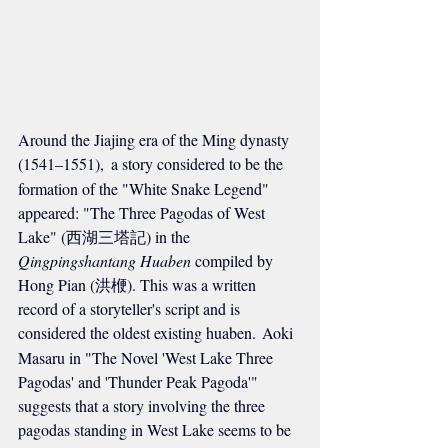
Around the Jiajing era of the Ming dynasty 
(1541–1551),
 a story considered to be the 
formation of the "White Snake Legend" 
appeared: "The Three Pagodas of West 
Lake" (西湖三塔記) in the 
Qingpingshantang Huaben
 compiled by 
Hong Pian (洪楩). This was a written 
record of a storyteller's script and is 
considered the oldest existing huaben.
Aoki 
Masaru in "The Novel 'West Lake Three 
Pagodas' and 'Thunder Peak Pagoda'" 
suggests that a story involving the three 
pagodas standing in West Lake seems to be 