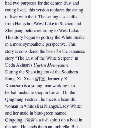
had two purposes for the demon (lust and 
eating liver), this version replaces the eating 
of liver with theft. The setting also shifts 
from Hangzhou/West Lake to Suzhou and 
Zhenjiang before returning to West Lake. 
This story began to portray the White Snake 
in a more sympathetic perspective.
This 
story is considered the basis for the Japanese 
story "The Lust of the White Serpent" in 
Ueda Akinari's 
Ugetsu Monogatari
.
During the Shaoxing era of the Southern 
Song, Xu Xuan (許宣; formerly Xi 
Xuanzan) is a young man working in a 
herbal medicine shop in Lin'an. On the 
Qingming Festival, he meets a beautiful 
woman in white (Bai Niangzi/Lady White) 
and her maid in blue-green named 
Qingqing, (青青), a fish spirit) on a boat in 
the rain. He lends them an umbrella. Bai 