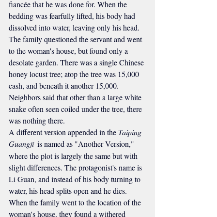
fiancée that he was done for. When the 
bedding was fearfully lifted, his body had 
dissolved into water, leaving only his head. 
The family questioned the servant and went 
to the woman's house, but found only a 
desolate garden. There was a single Chinese 
honey locust tree; atop the tree was 15,000 
cash, and beneath it another 15,000. 
Neighbors said that other than a large white 
snake often seen coiled under the tree, there 
was nothing there.
A different version appended in the 
Taiping 
Guangji 
is named as "Another Version," 
where the plot is largely the same but with 
slight differences. The protagonist's name is 
Li Guan, and instead of his body turning to 
water, his head splits open and he dies. 
When the family went to the location of the 
woman's house, they found a withered 