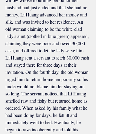
widow whose mourning period for her 
husband had just ended and that she had no 
money. Li Huang advanced her money and 
silk, and was invited to her residence. An 
old woman claiming to be the white-clad 
lady's aunt (clothed in blue-green) appeared, 
claiming they were poor and owed 30,000 
cash, and offered to let the lady serve him. 
Li Huang sent a servant to fetch 30,000 cash 
and stayed there for three days at their 
invitation. On the fourth day, the old woman 
urged him to return home temporarily so his 
uncle would not blame him for staying out 
so long. The servant noticed that Li Huang 
smelled raw and fishy but returned home as 
ordered. When asked by his family what he 
had been doing for days, he fell ill and 
immediately went to bed. Eventually, he 
began to rave incoherently and told his 