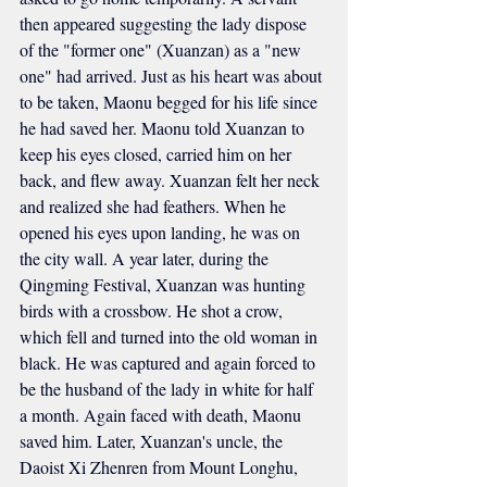
then appeared suggesting the lady dispose 
of the "former one" (Xuanzan) as a "new 
one" had arrived. Just as his heart was about 
to be taken, Maonu begged for his life since 
he had saved her. Maonu told Xuanzan to 
keep his eyes closed, carried him on her 
back, and flew away. Xuanzan felt her neck 
and realized she had feathers. When he 
opened his eyes upon landing, he was on 
the city wall. A year later, during the 
Qingming Festival, Xuanzan was hunting 
birds with a crossbow. He shot a crow, 
which fell and turned into the old woman in 
black. He was captured and again forced to 
be the husband of the lady in white for half 
a month. Again faced with death, Maonu 
saved him. Later, Xuanzan's uncle, the 
Daoist Xi Zhenren from Mount Longhu, 