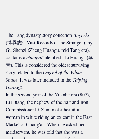
The Tang dynasty story collection 
Boyi zhi
(博異志; "Vast Records of the Strange"), by 
Gu Shenzi (Zheng Huangu, mid-Tang era), 
contains a 
chuanqi
 tale titled "Li Huang" (李
黃). This is considered the oldest surviving 
story related to the 
Legend of the White 
Snake
. It was later included in the 
Taiping 
Guangji.
In the second year of the Yuanhe era (807), 
Li Huang, the nephew of the Salt and Iron 
Commissioner Li Xun, met a beautiful 
woman in white riding an ox cart in the East 
Market of Chang'an. When he asked her 
maidservant, he was told that she was a 