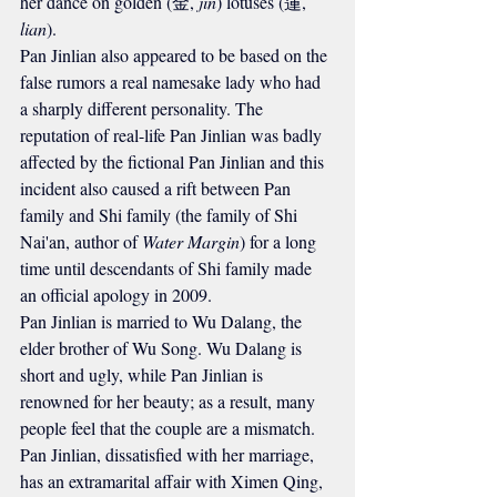
her dance on golden (金, 
jin
) lotuses (蓮, 
lian
).
Pan Jinlian also appeared to be based on the 
false rumors a real namesake lady who had 
a sharply different personality. The 
reputation of real-life Pan Jinlian was badly 
affected by the fictional Pan Jinlian and this 
incident also caused a rift between Pan 
family and Shi family (the family of Shi 
Nai'an, author of 
Water Margin
) for a long 
time until descendants of Shi family made 
an official apology in 2009.
Pan Jinlian is married to Wu Dalang, the 
elder brother of Wu Song. Wu Dalang is 
short and ugly, while Pan Jinlian is 
renowned for her beauty; as a result, many 
people feel that the couple are a mismatch.
Pan Jinlian, dissatisfied with her marriage, 
has an extramarital affair with Ximen Qing, 