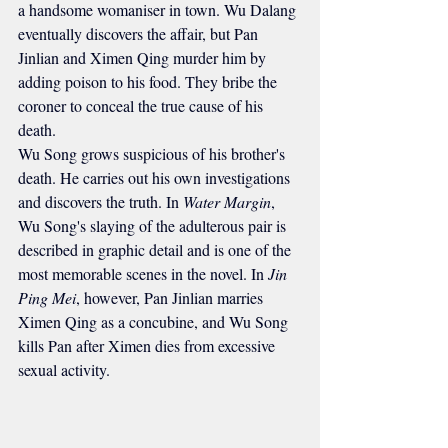
a handsome womaniser in town. Wu Dalang 
eventually discovers the affair, but Pan 
Jinlian and Ximen Qing murder him by 
adding poison to his food. They bribe the 
coroner to conceal the true cause of his 
death.
Wu Song grows suspicious of his brother's 
death. He carries out his own investigations 
and discovers the truth. In 
Water Margin
, 
Wu Song's slaying of the adulterous pair is 
described in graphic detail and is one of the 
most memorable scenes in the novel. In 
Jin 
Ping Mei
, however, Pan Jinlian marries 
Ximen Qing as a concubine, and Wu Song 
kills Pan after Ximen dies from excessive 
sexual activity.