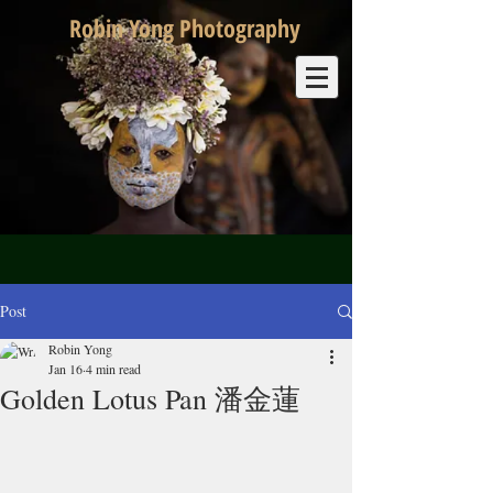
Robin Yong Photography
Post
Robin Yong
Jan 16
4 min read
Golden Lotus Pan 潘金蓮