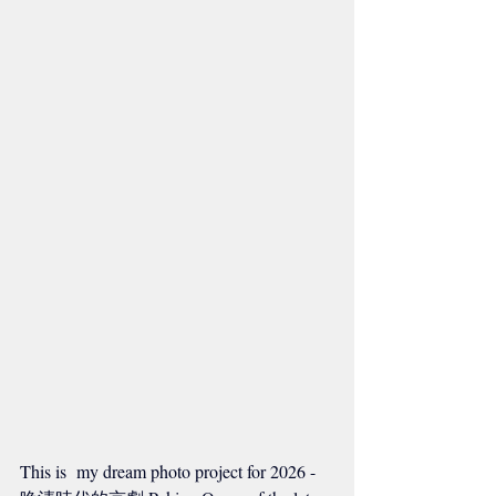
This is  my dream photo project for 2026 - 