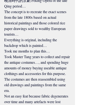
晚清時代的京劇 Peking Opera of the late 
Qing period…
The concept is to recreate the exact scenes 
from the late 1800s based on actual 
historical paintings and those colored rice 
paper drawings sold to wealthy European 
tourists…
Everything is original, including the 
backdrop which is painted…
Took me months to plan this…
Took Master Tang years to collect and repair 
the antique costumes…, and spending huge 
amounts of money buying useable antique 
clothings and accessories for this purpose.
The costumes are then reassembled using 
old drawings and paintings from the same 
era.
Not an easy feat because fabric degenerates 
over time and many artefacts were lost 