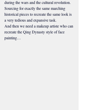
during the wars and the cultural revolution. 
Sourcing for exactly the same marching 
historical pieces to recreate the same look is 
a very tedious and expansive task.
And then we need a makeup artiste who can 
recreate the Qing Dynasty style of face 
painting…