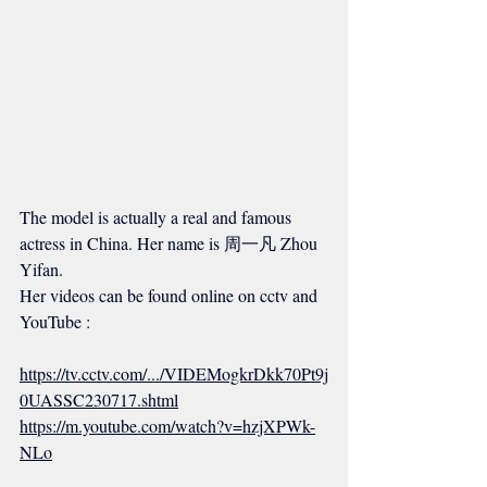
The model is actually a real and famous 
actress in China. Her name is 周一凡 Zhou 
Yifan.
Her videos can be found online on cctv and 
YouTube :
https://tv.cctv.com/.../VIDEMogkrDkk70Pt9j
0UASSC230717.shtml
https://m.youtube.com/watch?v=hzjXPWk-
NLo