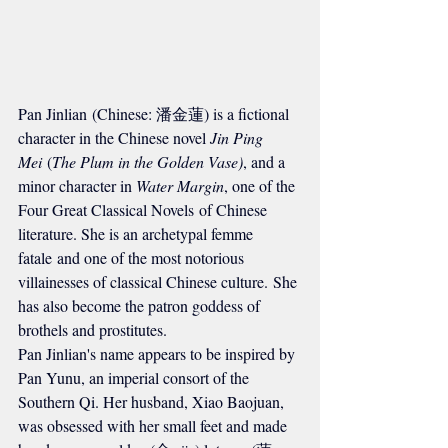
Pan Jinlian (Chinese: 潘金蓮) is a fictional 
character in the Chinese novel 
Jin Ping 
Mei
 (
The Plum in the Golden Vase)
, and a 
minor character in 
Water Margin
, one of the 
Four Great Classical Novels of Chinese 
literature. She is an archetypal femme 
fatale and one of the most notorious 
villainesses of classical Chinese culture. She 
has also become the patron goddess of 
brothels and prostitutes.
Pan Jinlian's name appears to be inspired by 
Pan Yunu, an imperial consort of the 
Southern Qi. Her husband, Xiao Baojuan, 
was obsessed with her small feet and made 