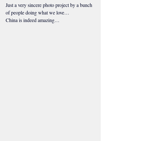
Just a very sincere photo project by a bunch 
of people doing what we love…
China is indeed amazing…