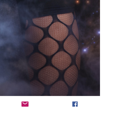
Robin Yong
Mar 18
9 min read