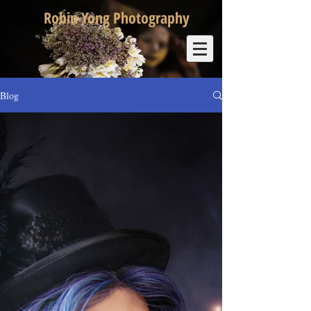
Robin Yong Photography
Blog