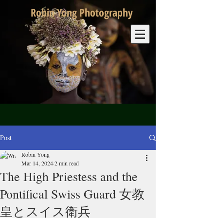
Robin Yong Photography
Post
Robin Yong
Mar 14, 2024
2 min read
The High Priestess and the
Pontifical Swiss Guard 女教
皇とスイス衛兵