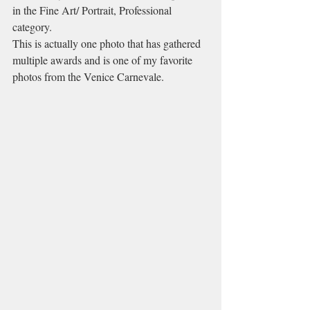
in the Fine Art/ Portrait, Professional 
category. 
This is actually one photo that has gathered 
multiple awards and is one of my favorite 
photos from the Venice Carnevale.