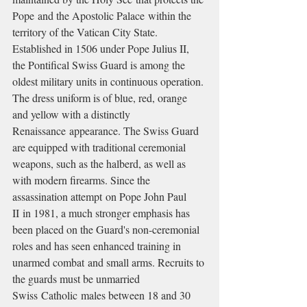
Pope and the Apostolic Palace within the 
territory of the Vatican City State. 
Established in 1506 under Pope Julius II, 
the Pontifical Swiss Guard is among the 
oldest military units in continuous operation. 
The dress uniform is of blue, red, orange 
and yellow with a distinctly 
Renaissance appearance. The Swiss Guard 
are equipped with traditional ceremonial 
weapons, such as the halberd, as well as 
with modern firearms. Since the 
assassination attempt on Pope John Paul 
II in 1981, a much stronger emphasis has 
been placed on the Guard's non-ceremonial 
roles and has seen enhanced training in 
unarmed combat and small arms. Recruits to 
the guards must be unmarried 
Swiss Catholic males between 18 and 30 