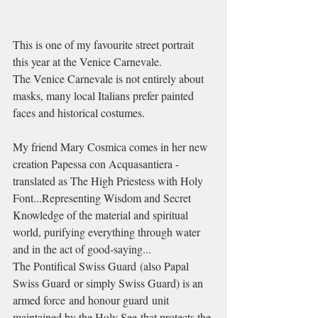
This is one of my favourite street portrait 
this year at the Venice Carnevale.
The Venice Carnevale is not entirely about 
masks, many local Italians prefer painted 
faces and historical costumes.
My friend Mary Cosmica comes in her new 
creation Papessa con Acquasantiera - 
translated as The High Priestess with Holy 
Font...Representing Wisdom and Secret 
Knowledge of the material and spiritual 
world, purifying everything through water 
and in the act of good-saying...
The Pontifical Swiss Guard (also Papal 
Swiss Guard or simply Swiss Guard) is an 
armed force and honour guard unit 
maintained by the Holy See that protects the 