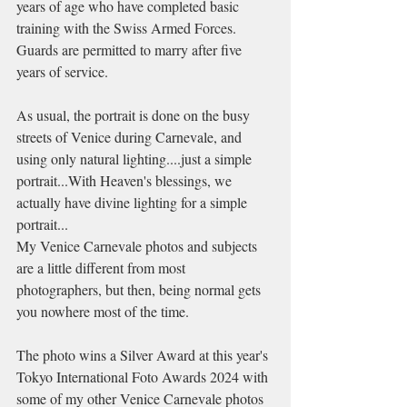
years of age who have completed basic 
training with the Swiss Armed Forces. 
Guards are permitted to marry after five 
years of service.
As usual, the portrait is done on the busy 
streets of Venice during Carnevale, and 
using only natural lighting....just a simple 
portrait...With Heaven's blessings, we 
actually have divine lighting for a simple 
portrait...
My Venice Carnevale photos and subjects 
are a little different from most 
photographers, but then, being normal gets 
you nowhere most of the time. 
The photo wins a Silver Award at this year's 
Tokyo International Foto Awards 2024 with 
some of my other Venice Carnevale photos 