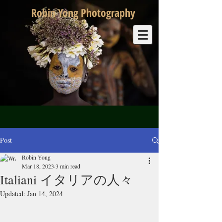
Robin Yong Photography
Post
Robin Yong
Mar 18, 2023
3 min read
Italiani イタリアの人々
Updated:
Jan 14, 2024