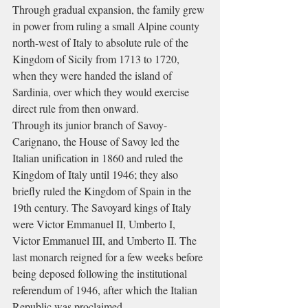
Through gradual expansion, the family grew 
in power from ruling a small Alpine county 
north-west of Italy to absolute rule of the 
Kingdom of Sicily from 1713 to 1720, 
when they were handed the island of 
Sardinia, over which they would exercise 
direct rule from then onward.
Through its junior branch of Savoy-
Carignano, the House of Savoy led the 
Italian unification in 1860 and ruled the 
Kingdom of Italy until 1946; they also 
briefly ruled the Kingdom of Spain in the 
19th century. The Savoyard kings of Italy 
were Victor Emmanuel II, Umberto I, 
Victor Emmanuel III, and Umberto II. The 
last monarch reigned for a few weeks before 
being deposed following the institutional 
referendum of 1946, after which the Italian 
Republic was proclaimed.