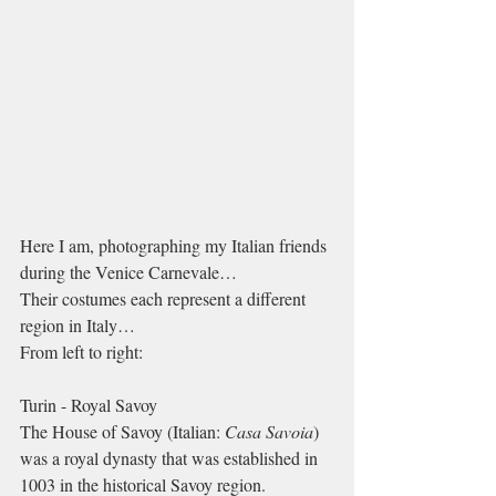
Here I am, photographing my Italian friends 
during the Venice Carnevale…
Their costumes each represent a different 
region in Italy…
From left to right:
Turin - Royal Savoy
The House of Savoy (Italian: 
Casa Savoia
) 
was a royal dynasty that was established in 
1003 in the historical Savoy region. 