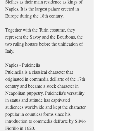
Sicilies as their main residence as kings of 
Naples. It is the largest palace erected in 
Europe during the 18th century.
Together with the Turin costume, they 
represent the Savoy and the Bourbons, the 
two ruling houses before the unification of 
Italy.
Naples - Pulcinella
Pulcinella is a classical character that 
originated in commedia dell'arte of the 17th 
century and became a stock character in 
Neapolitan puppetry. Pulcinella's versatility 
in status and attitude has captivated 
audiences worldwide and kept the character 
popular in countless forms since his 
introduction to commedia dell'arte by Silvio 
Fiorillo in 1620. 