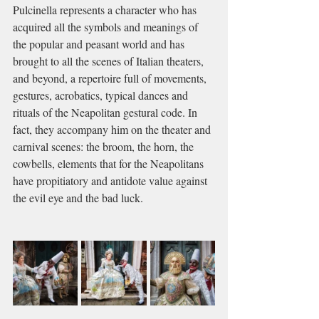
Pulcinella represents a character who has 
acquired all the symbols and meanings of 
the popular and peasant world and has 
brought to all the scenes of Italian theaters, 
and beyond, a repertoire full of movements, 
gestures, acrobatics, typical dances and 
rituals of the Neapolitan gestural code. In 
fact, they accompany him on the theater and 
carnival scenes: the broom, the horn, the 
cowbells, elements that for the Neapolitans 
have propitiatory and antidote value against 
the evil eye and the bad luck.