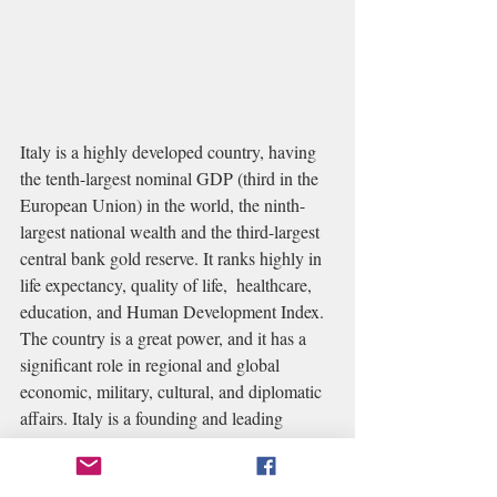
Italy is a highly developed country, having 
the tenth-largest nominal GDP (third in the 
European Union) in the world, the ninth-
largest national wealth and the third-largest 
central bank gold reserve. It ranks highly in 
life expectancy, quality of life,  healthcare, 
education, and Human Development Index. 
The country is a great power, and it has a 
significant role in regional and global 
economic, military, cultural, and diplomatic 
affairs. Italy is a founding and leading 
member of the European Union and a 
member of numerous international 