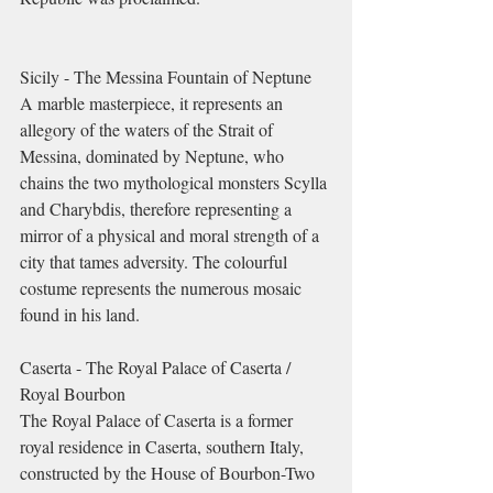
Sicily - The Messina Fountain of Neptune
A marble masterpiece, it represents an 
allegory of the waters of the Strait of 
Messina, dominated by Neptune, who 
chains the two mythological monsters Scylla 
and Charybdis, therefore representing a 
mirror of a physical and moral strength of a 
city that tames adversity. The colourful 
costume represents the numerous mosaic 
found in his land.
Caserta - The Royal Palace of Caserta / 
Royal Bourbon
The Royal Palace of Caserta is a former 
royal residence in Caserta, southern Italy, 
constructed by the House of Bourbon-Two 