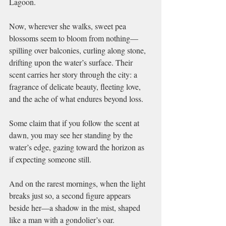
Lagoon.
Now, wherever she walks, sweet pea 
blossoms seem to bloom from nothing—
spilling over balconies, curling along stone, 
drifting upon the water’s surface. Their 
scent carries her story through the city: a 
fragrance of delicate beauty, fleeting love, 
and the ache of what endures beyond loss.
Some claim that if you follow the scent at 
dawn, you may see her standing by the 
water’s edge, gazing toward the horizon as 
if expecting someone still.
And on the rarest mornings, when the light 
breaks just so, a second figure appears 
beside her—a shadow in the mist, shaped 
like a man with a gondolier’s oar.