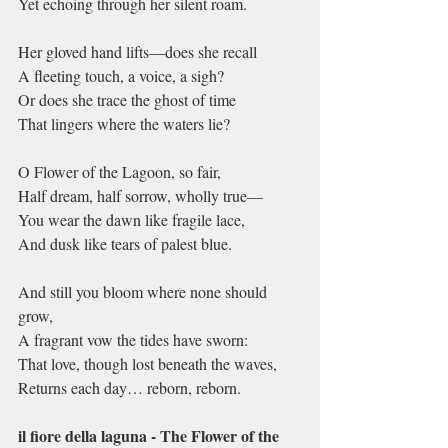
Yet echoing through her silent roam.
Her gloved hand lifts—does she recall
A fleeting touch, a voice, a sigh?
Or does she trace the ghost of time
That lingers where the waters lie?
O Flower of the Lagoon, so fair,
Half dream, half sorrow, wholly true—
You wear the dawn like fragile lace,
And dusk like tears of palest blue.
And still you bloom where none should 
grow,
A fragrant vow the tides have sworn:
That love, though lost beneath the waves,
Returns each day… reborn, reborn.
il fiore della laguna - The Flower of the 