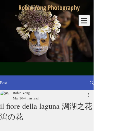
Robin Yong Photography
Post
Robin Yong
Mar 20
4 min read
il fiore della laguna 潟湖之花
潟の花