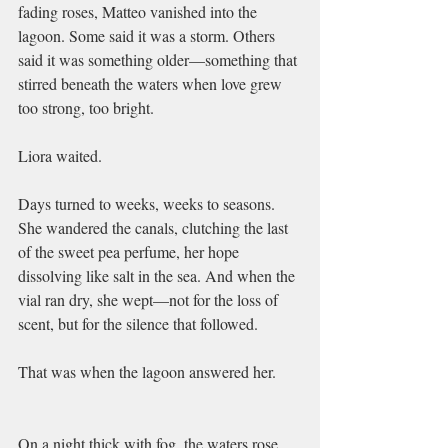
fading roses, Matteo vanished into the 
lagoon. Some said it was a storm. Others 
said it was something older—something that 
stirred beneath the waters when love grew 
too strong, too bright.
Liora waited.
Days turned to weeks, weeks to seasons. 
She wandered the canals, clutching the last 
of the sweet pea perfume, her hope 
dissolving like salt in the sea. And when the 
vial ran dry, she wept—not for the loss of 
scent, but for the silence that followed.
That was when the lagoon answered her.
On a night thick with fog, the waters rose 