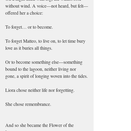
without wind. A voice—not heard, but felt—
offered her a choice:
To forget… or to become.
To forget Matteo, to live on, to let time bury 
love as it buries all things.
Or to become something else—something 
bound to the lagoon, neither living nor 
gone, a spirit of longing woven into the tides.
Liora chose neither life nor forgetting.
She chose remembrance.
And so she became the Flower of the 