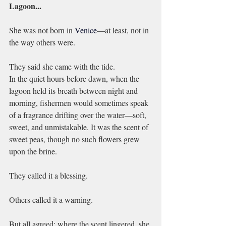
Lagoon...
She was not born in 
Venice
—at least, not in 
the way others were.
They said she came with the tide.
In the quiet hours before dawn, when the 
lagoon held its breath between night and 
morning, fishermen would sometimes speak 
of a fragrance drifting over the water—soft, 
sweet, and unmistakable. It was the scent of 
sweet peas, though no such flowers grew 
upon the brine.
They called it a blessing.
Others called it a warning.
But all agreed: where the scent lingered, she 