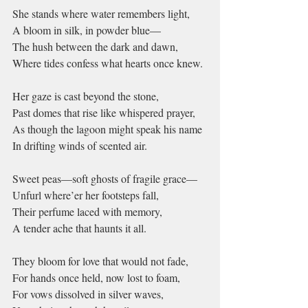
She stands where water remembers light,
A bloom in silk, in powder blue—
The hush between the dark and dawn,
Where tides confess what hearts once knew.
Her gaze is cast beyond the stone,
Past domes that rise like whispered prayer,
As though the lagoon might speak his name
In drifting winds of scented air.
Sweet peas—soft ghosts of fragile grace—
Unfurl where’er her footsteps fall,
Their perfume laced with memory,
A tender ache that haunts it all.
They bloom for love that would not fade,
For hands once held, now lost to foam,
For vows dissolved in silver waves,