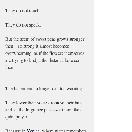
They do not touch.
They do not speak.
But the scent of sweet peas grows stronger 
then—so strong it almost becomes 
overwhelming, as if the flowers themselves 
are trying to bridge the distance between 
them.
The fishermen no longer call it a warning.
They lower their voices, remove their hats, 
and let the fragrance pass over them like a 
quiet prayer.
Because in 
Venice, 
where water remembers 