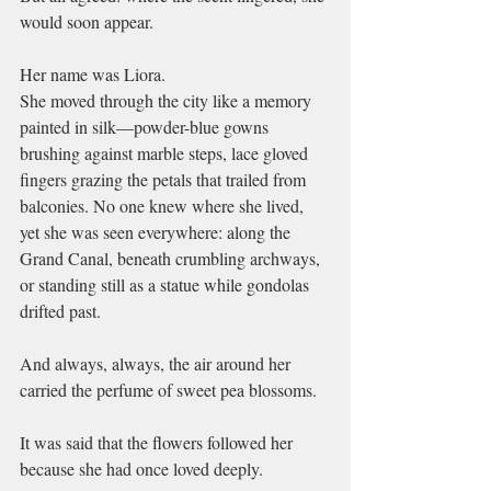
would soon appear.
Her name was Liora.
She moved through the city like a memory 
painted in silk—powder-blue gowns 
brushing against marble steps, lace gloved 
fingers grazing the petals that trailed from 
balconies. No one knew where she lived, 
yet she was seen everywhere: along the 
Grand Canal, beneath crumbling archways, 
or standing still as a statue while gondolas 
drifted past.
And always, always, the air around her 
carried the perfume of sweet pea blossoms.
It was said that the flowers followed her 
because she had once loved deeply.