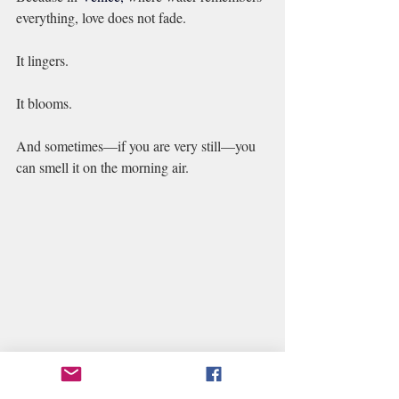
everything, love does not fade.
It lingers.
It blooms.
And sometimes—if you are very still—you 
can smell it on the morning air.