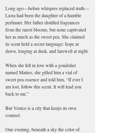
Long ago—before whispers replaced truth—
Liora had been the daughter of a humble 
perfumer. Her father distilled fragrances 
from the rarest blooms, but none captivated 
her as much as the sweet pea. She claimed 
its scent held a secret language: hope at 
dawn, longing at dusk, and farewell at night.
When she fell in love with a gondolier 
named Matteo, she gifted him a vial of 
sweet pea essence and told him, “If ever I 
am lost, follow this scent. It will lead you 
back to me.”
But Venice is a city that keeps its own 
counsel.
One evening, beneath a sky the color of 