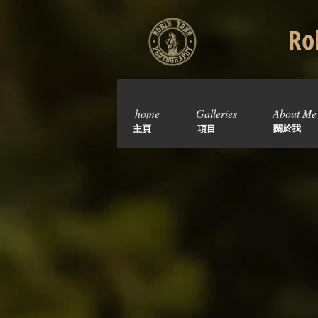
Rob
home
Galleries
About Me
關於我
主頁
項目