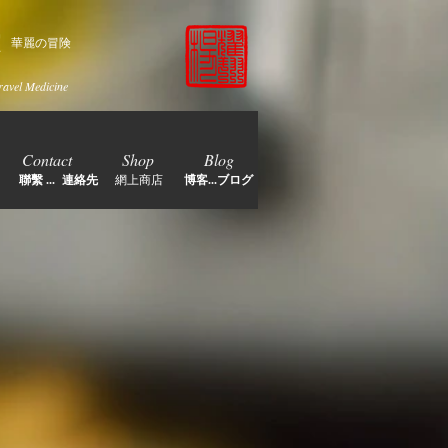
家
華麗の冒険
ravel Medicine
Contact
Shop
Blog
聯繫 ... 連絡先
網上商店
博客...ブログ