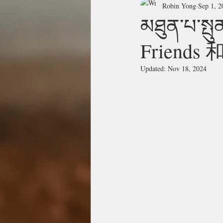
Robin Yong
Sep 1, 2
མཐུན་པ་སྤ
Friend
Updated:
Nov 18, 2024