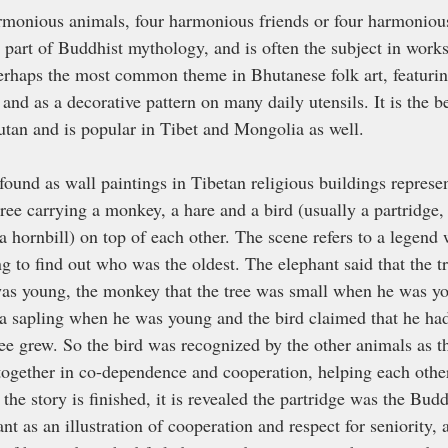
armonious animals, four harmonious friends or four harmonious
, part of Buddhist mythology, and is often the subject in work
 perhaps the most common theme in Bhutanese folk art, featuri
, and as a decorative pattern on many daily utensils. It is the 
hutan and is popular in Tibet and Mongolia as well.
found as wall paintings in Tibetan religious buildings represe
tree carrying a monkey, a hare and a bird (usually a partridge
 hornbill) on top of each other. The scene refers to a legend w
g to find out who was the oldest. The elephant said that the t
as young, the monkey that the tree was small when he was yo
s a sapling when he was young and the bird claimed that he had
ee grew. So the bird was recognized by the other animals as th
 together in co-dependence and cooperation, helping each other
r the story is finished, it is revealed the partridge was the Bud
nt as an illustration of cooperation and respect for seniority,