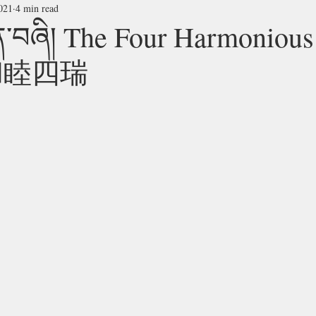
021
4 min read
ུན་བཞི། The Four Harmonious
s 和睦四瑞