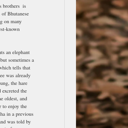
 brothers  is 
s of Bhutanese 
ng on many 
best-known 
nts an elephant 
, but sometimes a 
hich tells that 
ree was already 
ung, the hare 
 excreted the 
e oldest, and 
 to enjoy the 
dha in a previous 
 and was told by 