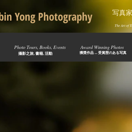
写真
in Yong Photography
The Art of T
Photo Tours, Books, Events
Award Winning Photos
獲獎作品 ... 受賞歴のある写真
攝影之旅, 書籍, 活動