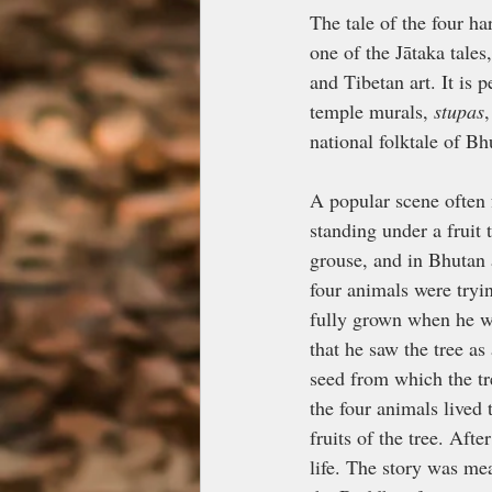
The tale of the four h
one of the Jātaka tales
and Tibetan art. It is
temple murals, 
stupas
national folktale of B
A popular scene often 
standing under a fruit 
grouse, and in Bhutan a
four animals were tryin
fully grown when he w
that he saw the tree a
seed from which the tr
the four animals lived
fruits of the tree. Afte
life. The story was mea