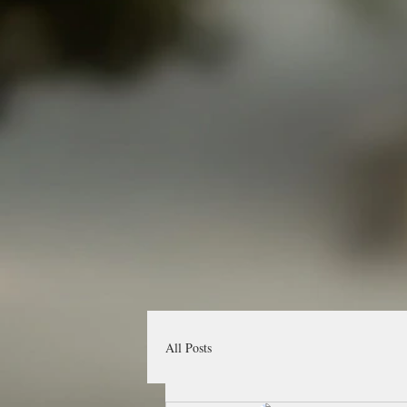
All Posts