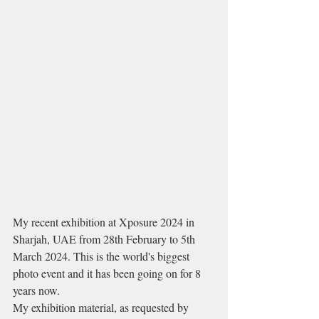
My recent exhibition at Xposure 2024 in 
Sharjah, UAE from 28th February to 5th 
March 2024. This is the world's biggest 
photo event and it has been going on for 8 
years now.
My exhibition material, as requested by 