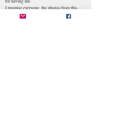
for having me.
I promise everyone, the photos from this 
year's Venice Carnevale will be even better. 
Recent Posts
See All