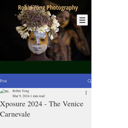
Robin Yong Photography
Post
Robin Yong
Mar 9, 2024
1 min read
Xposure 2024 - The Venice
Carnevale