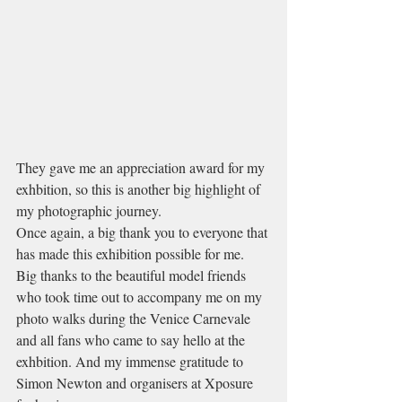
They gave me an appreciation award for my 
exhbition, so this is another big highlight of 
my photographic journey.
Once again, a big thank you to everyone that 
has made this exhibition possible for me. 
Big thanks to the beautiful model friends 
who took time out to accompany me on my 
photo walks during the Venice Carnevale 
and all fans who came to say hello at the 
exhbition. And my immense gratitude to 
Simon Newton and organisers at Xposure 