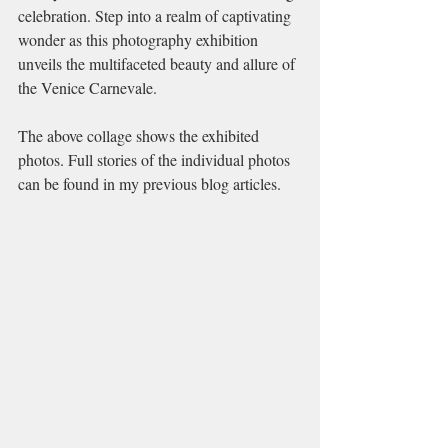
celebration. Step into a realm of captivating 
wonder as this photography exhibition 
unveils the multifaceted beauty and allure of 
the Venice Carnevale.
The above collage shows the exhibited 
photos. Full stories of the individual photos 
can be found in my previous blog articles.