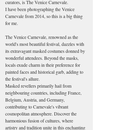
curators, is The Venice Carnevale.
I have been photographing the Venice 
Carnevale from 2014, so this is a big thing 
for me. 
The Venice Carnevale, renowned as the 
world's most beautiful festival, dazzles with 
its extravagant masked costumes donned by 
wonderful attendees. Beyond the masks, 
locals exude charm in their preference for 
painted faces and historical garb, adding to 
the festival's allure. 
Masked revellers primarily hail from 
neighbouring countries, including France, 
Belgium, Austria, and Germany, 
contributing to Carnevale's vibrant 
cosmopolitan atmosphere. Discover the 
harmonious fusion of cultures, where 
artistry and tradition unite in this enchanting 