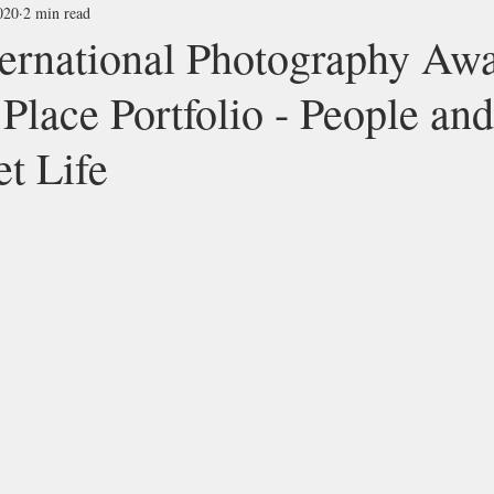
020
2 min read
ernational Photography Aw
 Place Portfolio - People and
et Life