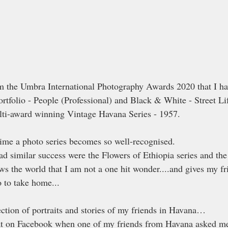
m the Umbra International Photography Awards 2020 that I ha
ortfolio - People (Professional) and Black & White - Street Lif
lti-award winning Vintage Havana Series - 1957.
ime a photo series becomes so well-recognised.
had similar success were the Flowers of Ethiopia series and the
ows the world that I am not a one hit wonder....and gives my f
to take home...
ection of portraits and stories of my friends in Havana…
chat on Facebook when one of my friends from Havana asked me