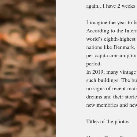
again...I have 2 weeks
I imagine the year to 
According to the Inter
world’s eighth-highest
nations like Denmark,
per capita consumption
period.
In 2019, many vintage 
such buildings. The bu
no signs of recent mai
dreams and their storie
new memories and new 
Titles of the photos: