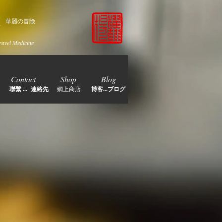
家
華麗の冒険
ravel Medicine
Contact
Shop
Blog
聯繫 ... 連絡先
網上商店
博客...ブログ