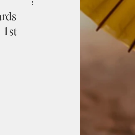
ards
 1st