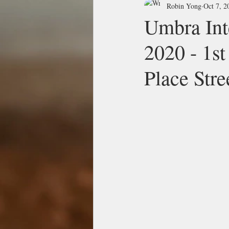
Robin Yong
Oct 7, 2
Umbra Int
2020 - 1st
Place Stre