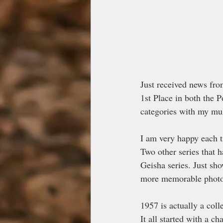
Just received news fro
1st Place in both the P
categories with my mu
I am very happy each t
Two other series that 
Geisha series. Just sh
more memorable photo 
1957 is actually a coll
It all started with a 