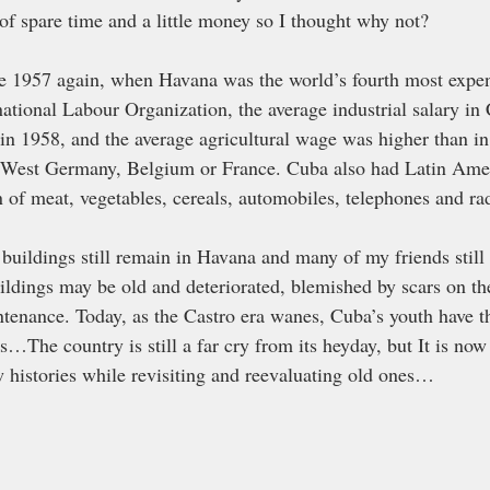
 of spare time and a little money so I thought why not? 
be 1957 again, when Havana was the world’s fourth most expens
national Labour Organization, the average industrial salary i
 in 1958, and the average agricultural wage was higher than i
 West Germany, Belgium or France. Cuba also had Latin Amer
 of meat, vegetables, cereals, automobiles, telephones and rad
buildings still remain in Havana and many of my friends still 
ildings may be old and deteriorated, blemished by scars on the
ntenance. Today, as the Castro era wanes, Cuba’s youth have th
s…The country is still a far cry from its heyday, but It is now
histories while revisiting and reevaluating old ones…