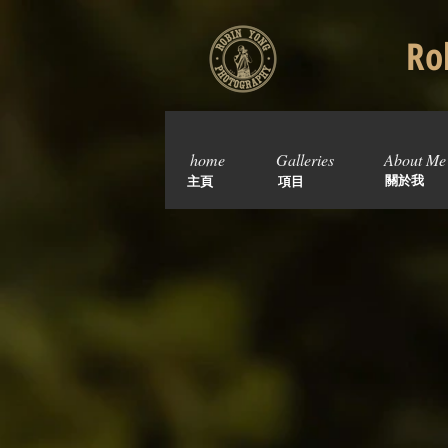
Rob
home
Galleries
About Me
關於我
主頁
項目