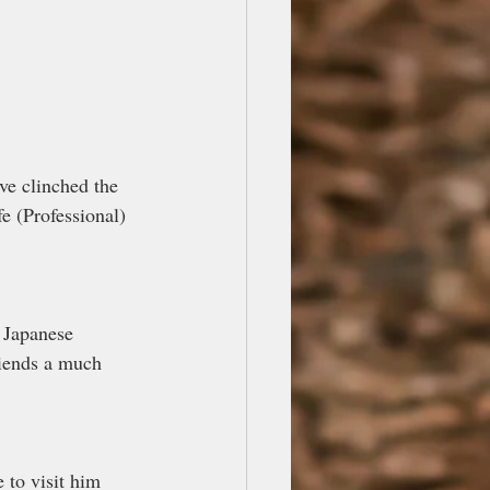
ve clinched the 
e (Professional) 
 Japanese 
riends a much 
 to visit him 