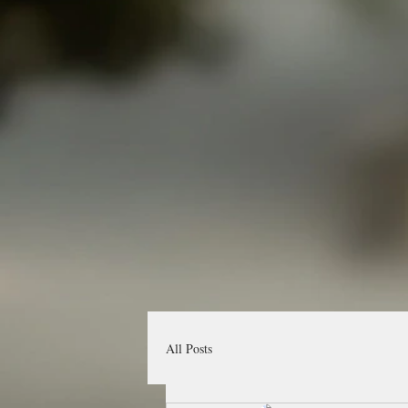
All Posts