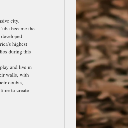
ive city. 
n Cuba became the 
n developed 
ica’s highest 
ios during this 
play and live in 
ir walls, with 
eir doubts, 
 time to create 