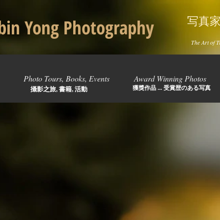
写真
in Yong Photography
The Art of T
Photo Tours, Books, Events
Award Winning Photos
獲獎作品 ... 受賞歴のある写真
攝影之旅, 書籍, 活動