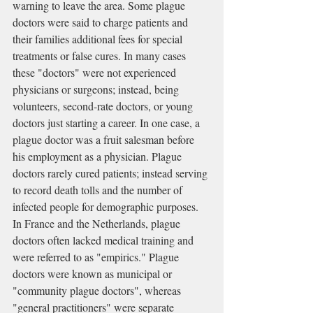
warning to leave the area. Some plague 
doctors were said to charge patients and 
their families additional fees for special 
treatments or false cures. In many cases 
these "doctors" were not experienced 
physicians or 
surgeons
; instead, being 
volunteers, second-rate doctors, or young 
doctors just starting a career. In one case, a 
plague doctor was a fruit salesman before 
his employment as a physician. Plague 
doctors rarely cured patients; instead serving 
to record death tolls and the number of 
infected people for demographic purposes.
In France and the Netherlands, plague 
doctors often lacked medical training and 
were referred to as "
empirics
." Plague 
doctors were known as municipal or 
"community plague doctors", whereas 
"general practitioners" were separate 