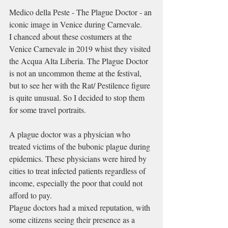
Medico della Peste - 
The Plague Doctor - an 
iconic image in Venice during Carnevale.
I chanced about these costumers at the 
Venice Carnevale in 2019 whist they visited 
the Acqua Alta Liberia. The Plague Doctor 
is not an uncommon theme at the festival, 
but to see her with the Rat/ Pestilence figure 
is quite unusual. So I decided to stop them 
for some travel portraits.
A plague doctor was a 
physician
 who 
treated victims of 
the bubonic plague
 during 
epidemics
. These physicians were hired by 
cities to treat infected patients regardless of 
income, especially the poor that could not 
afford to pay.
Plague doctors had a mixed reputation, with 
some citizens seeing their presence as a 