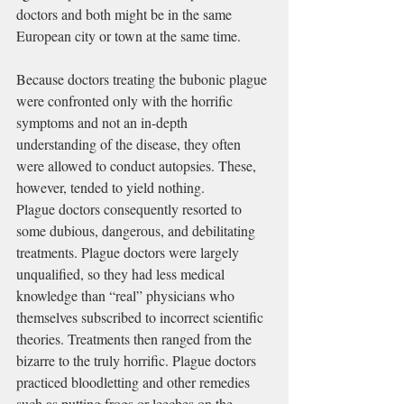
doctors and both might be in the same 
European city or town at the same time.
Because doctors treating the bubonic plague 
were confronted only with the horrific 
symptoms and not an in-depth 
understanding of the disease, they often 
were allowed to conduct autopsies. These, 
however, tended to yield nothing.
Plague doctors consequently resorted to 
some dubious, dangerous, and debilitating 
treatments. Plague doctors were largely 
unqualified, so they had less medical 
knowledge than “real” physicians who 
themselves subscribed to incorrect scientific 
theories. Treatments then ranged from the 
bizarre to the truly horrific. Plague doctors 
practiced 
bloodletting
 and other remedies 
such as putting 
frogs
 or 
leeches
 on the 