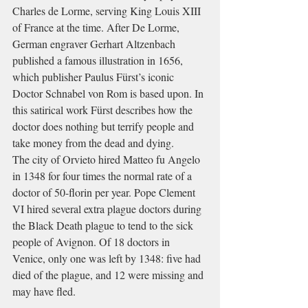
Charles de Lorme
, serving 
King Louis XIII
of France at the time. After De Lorme, 
German engraver Gerhart Altzenbach 
published a famous illustration in 1656, 
which publisher Paulus Fürst’s iconic 
Doctor Schnabel von Rom is based upon. In 
this 
satirical
 work Fürst describes how the 
doctor does nothing but terrify people and 
take money from the dead and dying.
The city of 
Orvieto
 hired Matteo fu Angelo 
in 1348 for four times the normal rate of a 
doctor of 50-
florin
 per year. 
Pope Clement 
VI
 hired several extra plague doctors during 
the 
Black Death
 plague to tend to the sick 
people of 
Avignon
. Of 18 doctors in 
Venice
, only one was left by 1348: five had 
died of the plague, and 12 were missing and 
may have fled.