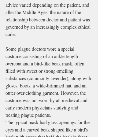
advice varied depending on the patient, and 
after the 
Middle Ages
, the nature of the 
relationship between doctor and patient was 
governed by an increasingly complex ethical 
code.
Some plague doctors wore a special 
costume consisting of an ankle-length 
overcoat and a bird-like beak mask, often 
filled with sweet or strong-smelling 
substances (commonly 
lavender
), along with 
gloves, boots, a wide-brimmed hat, and an 
outer over-clothing garment. However, the 
costume was not worn by all medieval and 
early modern physicians studying and 
treating plague patients.
The typical mask had glass openings for the 
eyes and a curved beak shaped like a bird's 
beak with straps that held the beak in front 