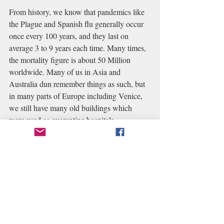
From history, we know that pandemics like 
the Plague and Spanish flu generally occur 
once every 100 years, and they last on 
average 3 to 9 years each time. Many times, 
the mortality figure is about 50 Million 
worldwide. Many of us in Asia and 
Australia dun remember things as such, but 
in many parts of Europe including Venice, 
we still have many old buildings which 
were used as quarantine hospitals. 
Each time the course of the disease is the 
same. 
Once the disease struck, the people 
felt overwhelmed as it seems as though they 
believed that what had happened to others 
elsewhere could not possibly happen to 
them.
 When such big pandemics 
hit a 
community, many aspects of life will be 