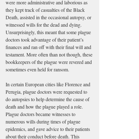
were more administrative and laborious as 
they kept track of casualties of the 
Black 
Death
, assisted in the occasional autopsy, or 
witnessed wills for the dead and dying. 
Unsurprisingly, this meant that some plague 
doctors took advantage of their patient’s 
finances and ran off with their final will and 
testament. More often than not though, these 
bookkeepers of the plague were revered and 
sometimes even held for ransom.
In certain European cities like 
Florence
 and 
Perugia
, plague doctors were requested to 
do 
autopsies
 to help determine the cause of 
death and how the plague played a role. 
Plague doctors became witnesses to 
numerous wills during times of plague 
epidemics, and gave advice to their patients 
about their conduct before death. This 