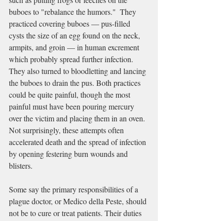
buboes
 to "rebalance 
the humors
."  They 
practiced covering buboes — pus-filled 
cysts the size of an egg found on the neck, 
armpits, and groin — in human excrement 
which probably spread further infection. 
They also turned to bloodletting and lancing 
the buboes to drain the pus. Both practices 
could be quite painful, though the most 
painful must have been pouring mercury 
over the victim and placing them in an oven. 
Not surprisingly, these attempts often 
accelerated death and the spread of infection 
by opening festering burn wounds and 
blisters.
Some say the primary responsibilities of a 
plague doctor, or Medico della Peste, should 
not be to cure or treat patients. Their duties 