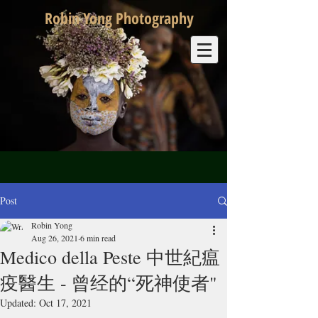
Robin Yong Photography
Post
Robin Yong
Aug 26, 2021
6 min read
Medico della Peste 中世紀瘟
疫醫生 - 曾经的“死神使者"
Updated:
Oct 17, 2021