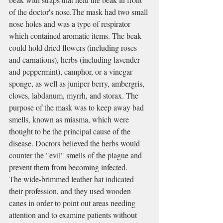
of the doctor's nose.The mask had two small 
nose holes and was a type of 
respirator
which contained aromatic items. The beak 
could hold dried flowers (including 
roses
and 
carnations
), herbs (including 
lavender
and 
peppermint
), 
camphor
, or a vinegar 
sponge, as well as 
juniper berry
, 
ambergris
, 
cloves
, 
labdanum
, 
myrrh
, and 
storax
. The 
purpose of the mask was to keep away bad 
smells, known as 
miasma
, which were 
thought to be the principal cause of the 
disease. Doctors believed the herbs would 
counter the "evil" smells of the plague and 
prevent them from becoming infected.
The wide-brimmed leather hat indicated 
their profession, and they used wooden 
canes in order to point out areas needing 
attention and to examine patients without 