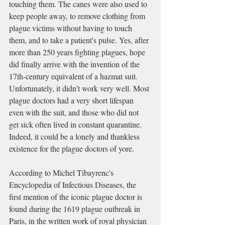
touching them. The canes were also used to 
keep people away, to remove clothing from 
plague victims without having to touch 
them, and to take a patient's pulse. Yes, a
fter 
more than 250 years fighting plagues, hope 
did finally arrive with the invention of the 
17th-century equivalent of a hazmat suit. 
Unfortunately, it didn’t work very well. Most 
plague doctors had a very short lifespan 
even with the suit, and those who did not 
get sick often lived in constant quarantine. 
Indeed, it could be a lonely and thankless 
existence for the plague doctors of yore.
According to Michel Tibayrenc's 
Encyclopedia of Infectious Diseases, the 
first mention of the iconic plague doctor is 
found during the 1619 plague outbreak in 
Paris, in the written work of royal physician 