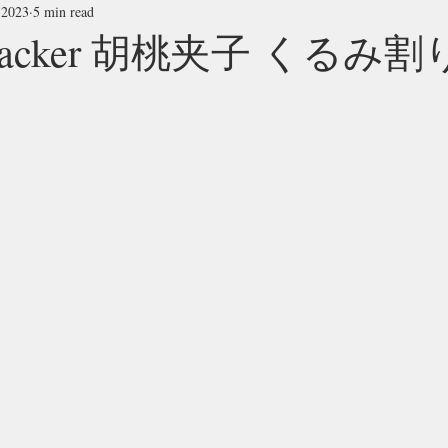
 2023
5 min read
tcracker 胡桃夹子 くるみ