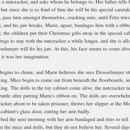
es a nutcracker, and asks whom he belongs to. Her father tells h
 but since she is so fond of him she will be his special caretake
e, pass him amongst themselves, cracking nuts, until Fritz tries
rd, and his jaw breaks. Marie, upset, bandages him with a ribb
, the children put their Christmas gifts away in the special ca
begs to stay with the nutcracker a while longer, and she is all
selmeyer will fix his jaw. At this, his face seems to come alive
 it was her imagination.
begins to chime, and Marie believes she sees Drosselmeyer sitt
iking. Mice begin to come out from beneath the floorboards, in
ng. The dolls in the toy cabinet come alive, the nutcracker 
battle after putting Marie's ribbon on. The dolls are overwhel
racker about to be taken prisoner, throws her slipper at the M
y cabinet's glass door, cutting her arm badly.
bed the next morning with her arm bandaged and tries to tell 
n the mice and dolls, but they do not believe her. Several days 