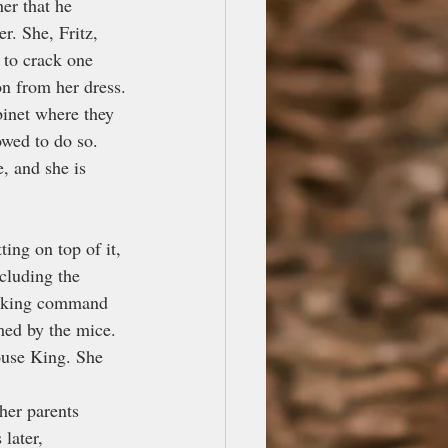
er that he 
r. She, Fritz, 
 to crack one 
on from her dress.
binet where they 
owed to do so. 
, and she is 
ing on top of it, 
cluding the 
taking command 
med by the mice. 
ouse King. She 
her parents 
later, 