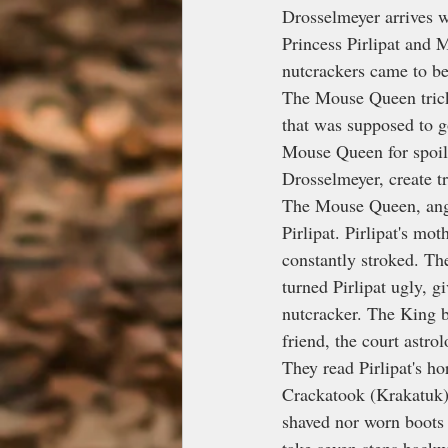
Drosselmeyer arrives w
Princess Pirlipat and
nutcrackers came to be
The Mouse Queen tricke
that was supposed to g
Mouse Queen for spoili
Drosselmeyer, create t
The Mouse Queen, anger
Pirlipat. Pirlipat's m
constantly stroked. Th
turned Pirlipat ugly, 
nutcracker. The King b
friend, the court astrol
They read Pirlipat's ho
Crackatook (Krakatuk)
shaved nor worn boots 
take seven steps backw