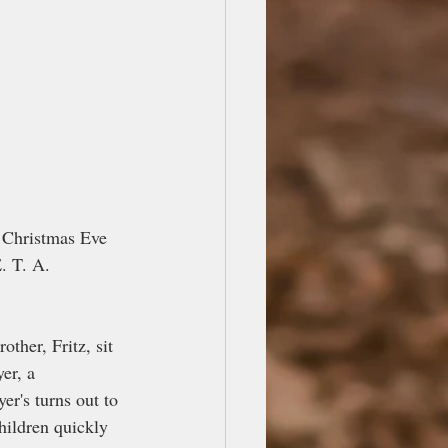
n Christmas Eve 
. T. A. 
ther, Fritz, sit 
er, a 
r's turns out to 
hildren quickly 