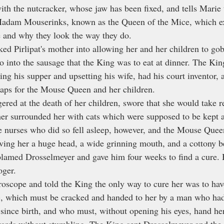
ith the nutcracker, whose jaw has been fixed, and tells Marie 
 Madam Mouserinks, known as the Queen of the Mice, which e
 and why they look the way they do.
d Pirlipat's mother into allowing her and her children to gob
o into the sausage that the King was to eat at dinner. The Kin
ng his supper and upsetting his wife, had his court inventor,
raps for the Mouse Queen and her children.
ed at the death of her children, swore that she would take r
other surrounded her with cats which were supposed to be kept
e nurses who did so fell asleep, however, and the Mouse Quee
giving her a huge head, a wide grinning mouth, and a cottony be
lamed Drosselmeyer and gave him four weeks to find a cure. 
oger.
roscope and told the King the only way to cure her was to have
, which must be cracked and handed to her by a man who had
since birth, and who must, without opening his eyes, hand her
ards without stumbling. The King sent Drosselmeyer and the a