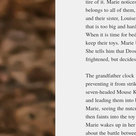
tire of it. Marie notic
belongs to all of them,
and their sister, Louis
that is too big and ha
When it is time for bed
keep their toys. Marie 
She tells him that Dros
frightened, but decides
The grandfather clock 
preventing it from str
seven-headed Mouse Ki
and leading them into 
Marie, seeing the nutc
then faints into the to
Marie wakes up in her 
about the battle betwee