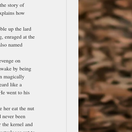
the story of 
xplains how 
ble up the lard 
g, enraged at the 
 also named 
evenge on 
 awake by being 
n magically 
ard like a 
He went to his 
 her eat the nut 
 never been 
 the kernel and 
strologer out to 