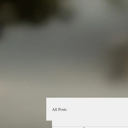
All Posts