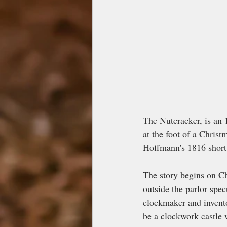
The Nutcracker, is an 
at the foot of a Christ
Hoffmann's 1816 short
The story begins on Ch
outside the parlor spec
clockmaker and invento
be a clockwork castle 