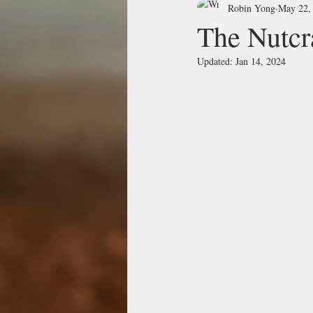
Robin Yong
May 22,
The Nu
Updated:
Jan 14, 2024