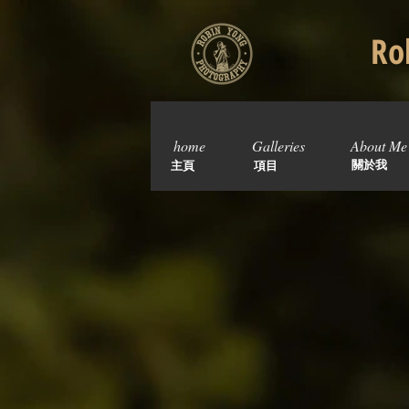
Rob
home
Galleries
About Me
關於我
主頁
項目