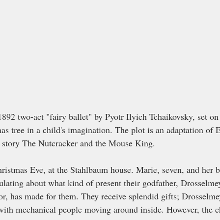
1892 two-act "fairy ballet" by Pyotr Ilyich Tchaikovsky, set o
mas tree in a child's imagination. The plot is an adaptation of E
 story The Nutcracker and the Mouse King. 
ristmas Eve, at the Stahlbaum house. Marie, seven, and her bro
ulating about what kind of present their godfather, Drosselmey
r, has made for them. They receive splendid gifts; Drosselmeye
with mechanical people moving around inside. However, the c