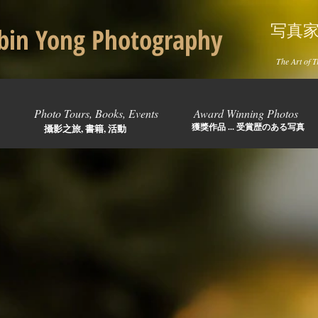
写真
in Yong Photography
The Art of T
Photo Tours, Books, Events
Award Winning Photos
獲獎作品 ... 受賞歴のある写真
攝影之旅, 書籍, 活動