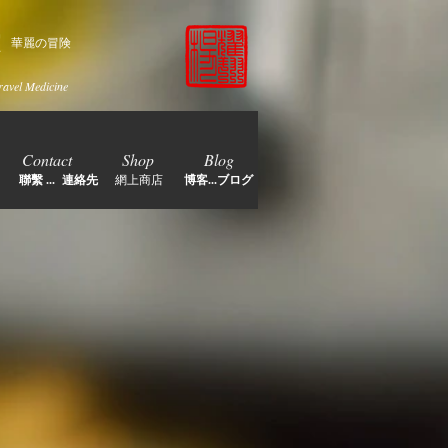
家
華麗の冒険
ravel Medicine
Contact
Shop
Blog
聯繫 ... 連絡先
網上商店
博客...ブログ