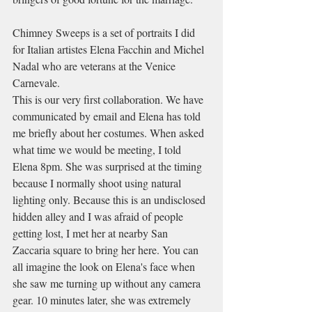
Chimney Sweeps is a set of portraits I did 
for Italian artistes Elena Facchin and Michel 
Nadal who are veterans at the Venice 
Carnevale. 
This is our very first collaboration. We have 
communicated by email and Elena has told 
me briefly about her costumes. When asked 
what time we would be meeting, I told 
Elena 8pm. She was surprised at the timing 
because I normally shoot using natural 
lighting only. Because this is an undisclosed 
hidden alley and I was afraid of people 
getting lost, I met her at nearby San 
Zaccaria square to bring her here. You can 
all imagine the look on Elena's face when 
she saw me turning up without any camera 
gear. 10 minutes later, she was extremely 