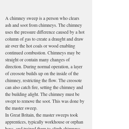
A chimney sweep is a person who clears 
ash and soot from chimneys. The chimney 
uses the pressure difference caused by a hot 
column of gas to create a draught and draw 
air over the hot coals or wood enabling 
continued combustion. Chimneys may be 
straight or contain many changes of 
direction. During normal operation, a layer 
of creosote builds up on the inside of the 
chimney, restricting the flow. The creosote 
can also catch fire, setting the chimney and 
the building alight. The chimney must be 
swept to remove the soot. This was done by 
the master sweep.
In Great Britain, the master sweeps took 
apprentices, typically workhouse or orphan 
boys, and trained them to climb chimneys. 