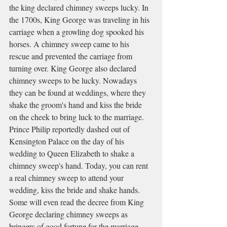
the king declared chimney sweeps lucky. In 
the 1700s, King George was traveling in his 
carriage when a growling dog spooked his 
horses. A chimney sweep came to his 
rescue and prevented the carriage from 
turning over. King George also declared 
chimney sweeps to be lucky. Nowadays 
they can be found at weddings, where they 
shake the groom's hand and kiss the bride 
on the cheek to bring luck to the marriage. 
Prince Philip reportedly dashed out of 
Kensington Palace on the day of his 
wedding to Queen Elizabeth to shake a 
chimney sweep's hand. Today, you can rent 
a real chimney sweep to attend your 
wedding, kiss the bride and shake hands. 
Some will even read the decree from King 
George declaring chimney sweeps as 
bringers of good fortune for the marriage.