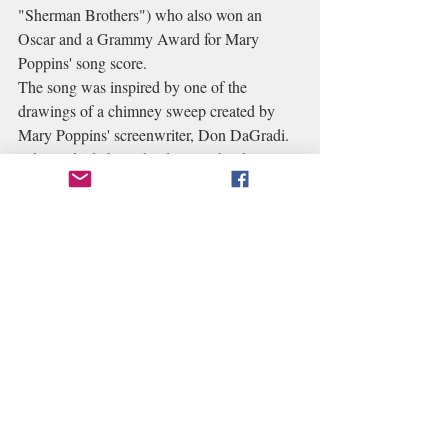
"Sherman Brothers") who also won an 
Oscar and a Grammy Award for Mary 
Poppins' song score.
The song was inspired by one of the 
drawings of a chimney sweep created by 
Mary Poppins' screenwriter, Don DaGradi. 
When asked about the drawing by the 
Sherman Brothers, DaGradi explained the 
ancient British folklore attributed to 
"sweeps" and how shaking hands with one 
could bring a person good luck. In their 
1961 treatment, the Sherman Brothers had 
already amalgamated many of the P.L. 
Travers characters in the creation of "Bert". 
His theme music became "Chim Chim Cher-
ee".
We basically turned a quiet alley into a 
movie studio. And of course Chimney 