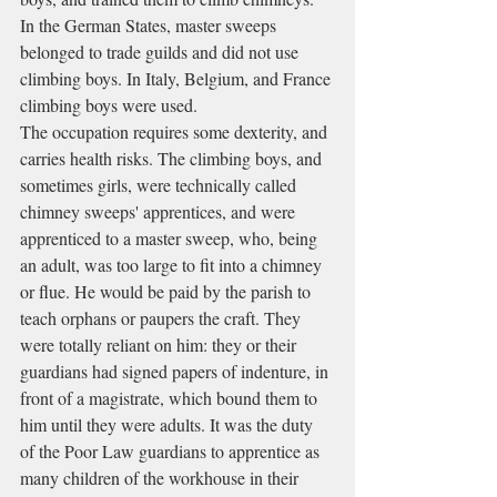
In the German States, master sweeps 
belonged to trade guilds and did not use 
climbing boys. In Italy, Belgium, and France 
climbing boys were used.
The occupation requires some dexterity, and 
carries health risks. The climbing boys, and 
sometimes girls, were technically called 
chimney sweeps' apprentices, and were 
apprenticed to a master sweep, who, being 
an adult, was too large to fit into a chimney 
or flue. He would be paid by the parish to 
teach orphans or paupers the craft. They 
were totally reliant on him: they or their 
guardians had signed papers of indenture, in 
front of a magistrate, which bound them to 
him until they were adults. It was the duty 
of the Poor Law guardians to apprentice as 
many children of the workhouse in their 