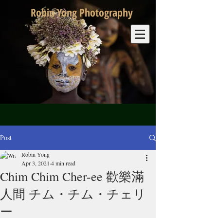
Robin Yong Photography
Post
Robin Yong
Apr 3, 2021
4 min read
Chim Chim Cher-ee 歡樂滿
人間 チム・チム・チェリ
ー