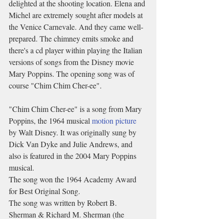
delighted at the shooting location. Elena and 
Michel are extremely sought after models at 
the Venice Carnevale. And they came well-
prepared. The chimney emits smoke and 
there's a cd player within playing the Italian 
versions of songs from the Disney movie 
Mary Poppins. The opening song was of 
course "Chim Chim Cher-ee". 
"Chim Chim Cher-ee" is a song from Mary 
Poppins, the 1964 musical 
motion picture
by Walt Disney. It was originally sung by 
Dick Van Dyke and Julie Andrews, and 
also is featured in the 2004 Mary Poppins 
musical.
The song won the 1964 Academy Award 
for Best Original Song. 
The song was written by Robert B. 
Sherman & Richard M. Sherman (the 