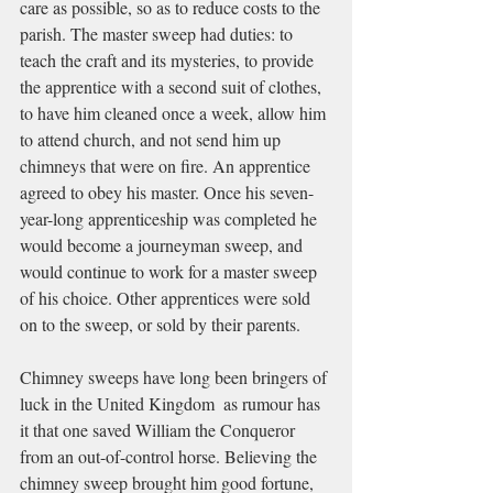
care as possible, so as to reduce costs to the 
parish. The master sweep had duties: to 
teach the craft and its mysteries, to provide 
the apprentice with a second suit of clothes, 
to have him cleaned once a week, allow him 
to attend church, and not send him up 
chimneys that were on fire. An apprentice 
agreed to obey his master. Once his seven-
year-long apprenticeship was completed he 
would become a journeyman sweep, and 
would continue to work for a master sweep 
of his choice. Other apprentices were sold 
on to the sweep, or sold by their parents. 
Chimney sweeps have long been bringers of 
luck in the United Kingdom  as rumour has 
it that one saved William the Conqueror 
from an out-of-control horse. Believing the 
chimney sweep brought him good fortune, 