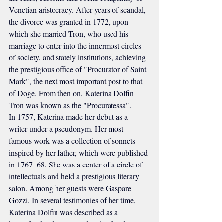
Venetian aristocracy. After years of scandal, 
the divorce was granted in 1772, upon 
which she married Tron, who used his 
marriage to enter into the innermost circles 
of society, and stately institutions, achieving 
the prestigious office of "Procurator of Saint 
Mark", the next most important post to that 
of Doge. From then on, Katerina Dolfin 
Tron was known as the "Procuratessa".
In 1757, Katerina made her debut as a 
writer under a pseudonym. Her most 
famous work was a collection of sonnets 
inspired by her father, which were published 
in 1767–68. She was a center of a circle of 
intellectuals and held a prestigious literary 
salon. Among her guests were Gaspare 
Gozzi. In several testimonies of her time, 
Katerina Dolfin was described as a 