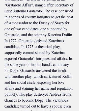
"Gratarolo Affair", named after Secretary of 
State Antonio Gratarolo. The case consisted 
in a series of courtly intrigues to get the post 
of Ambassador to the Duchy of Savoy for 
one of two candidates, one supported by 
Gratarolo, and the other by Katerina Dolfin. 
In 1772, Gratarolo defeated Katerina's 
candidate. In 1775, a theatrical play, 
supposedly commissioned by Katerina, 
exposed Gratarolo's intrigues and affairs. In 
the same year of her husband's candidacy 
for Doge, Gratarolo answered the insult 
with another play, which caricatured Kolfin 
and her social circle, exposing her love 
affairs and staining her name and reputation 
publicly. The play destroyed Andrea Tron's 
chances to become Doge. The victorious 
candidate turned out to have a spouse even 