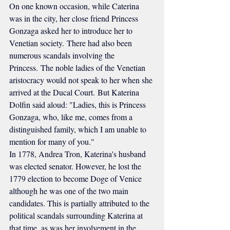
On one known occasion, while Caterina 
was in the city, her close friend Princess 
Gonzaga asked her to introduce her to 
Venetian society. There had also been 
numerous scandals involving the 
Princess. The noble ladies of the Venetian 
aristocracy would not speak to her when she 
arrived at the Ducal Court. But Katerina 
Dolfin said aloud: "Ladies, this is Princess 
Gonzaga, who, like me, comes from a 
distinguished family, which I am unable to 
mention for many of you."
In 1778, Andrea Tron, Katerina's husband 
was elected senator. However, he lost the 
1779 election to become Doge of Venice 
although he was one of the two main 
candidates. This is partially attributed to the 
political scandals surrounding Katerina at 
that time, as was her involvement in the 