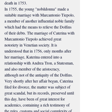
death in 1753.
In 1755, the young "nobildonna" made a 
suitable marriage with Marcantonio Tiepolo, 
a member of another influential noble family 
which had the means to relieve the Dolfins 
of their debts. The marriage of Caterina with 
Marcantonio Tiepolo achieved great 
notoriety in Venetian society. It is 
understood that in 1756, only months after 
her marriage, Katerina entered into a 
relationship with Andrea Tron, a Statesman, 
and also member of the aristocracy, 
although not of the antiquity of the Dolfins. 
Very shortly after her affair began, Caterina 
filed for divorce, the matter was subject of 
great scandal, but its records, preserved until 
this day, have been of great interest for 
academics, containing a rich testimony of 
the rules, customs and social complexity of 