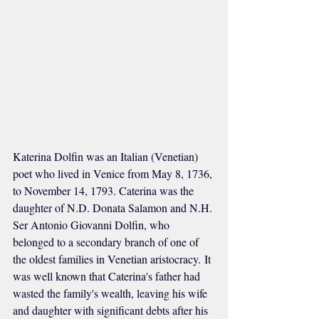
Katerina Dolfin was an Italian (Venetian) 
poet who lived in Venice from May 8, 1736, 
to November 14, 1793. Caterina was the 
daughter of N.D. Donata Salamon and N.H. 
Ser Antonio Giovanni Dolfin, who 
belonged to a secondary branch of one of 
the oldest families in Venetian aristocracy. It 
was well known that Caterina's father had 
wasted the family's wealth, leaving his wife 
and daughter with significant debts after his 