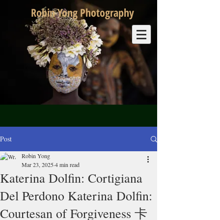
Robin Yong Photography
Post
Robin Yong
Mar 23, 2025
4 min read
Katerina Dolfin: Cortigiana
Del Perdono Katerina Dolfin:
Courtesan of Forgiveness 卡