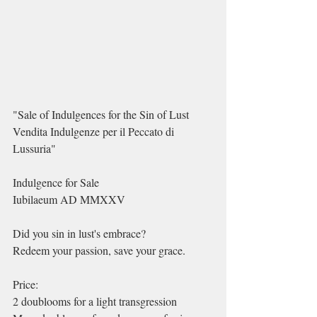
"Sale of Indulgences for the Sin of Lust
Vendita Indulgenze per il Peccato di 
Lussuria"
Indulgence for Sale
Iubilaeum AD MMXXV
Did you sin in lust's embrace?
Redeem your passion, save your grace.
Price:
2 doublooms for a light transgression