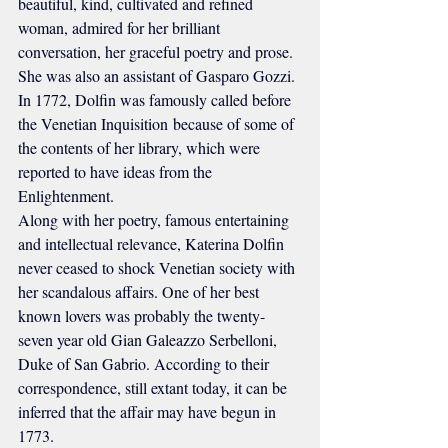
beautiful, kind, cultivated and refined 
woman, admired for her brilliant 
conversation, her graceful poetry and prose. 
She was also an assistant of Gasparo Gozzi. 
In 1772, Dolfin was famously called before 
the Venetian Inquisition because of some of 
the contents of her library, which were 
reported to have ideas from the 
Enlightenment.
Along with her poetry, famous entertaining 
and intellectual relevance, Katerina Dolfin 
never ceased to shock Venetian society with 
her scandalous affairs. One of her best 
known lovers was probably the twenty-
seven year old Gian Galeazzo Serbelloni, 
Duke of San Gabrio. According to their 
correspondence, still extant today, it can be 
inferred that the affair may have begun in 
1773.