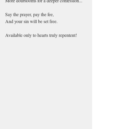
More doublooms for a deeper confession...
Say the prayer, pay the fee,
And your sin will be set free.
Available only to hearts truly repentent!