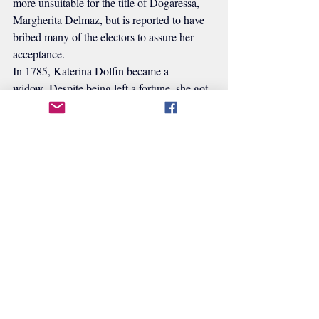
more unsuitable for the title of Dogaressa, 
Margherita Delmaz, but is reported to have 
bribed many of the electors to assure her 
acceptance.
In 1785, Katerina Dolfin became a 
widow. Despite being left a fortune, she got 
caught up in a fight with her ex-in-laws. She 
began spending more and more time at her 
Paduan home in 1788. She worked on a 
project to reform female education in her 
final years, but it doesn't seem to have been 
completed before she passed away.