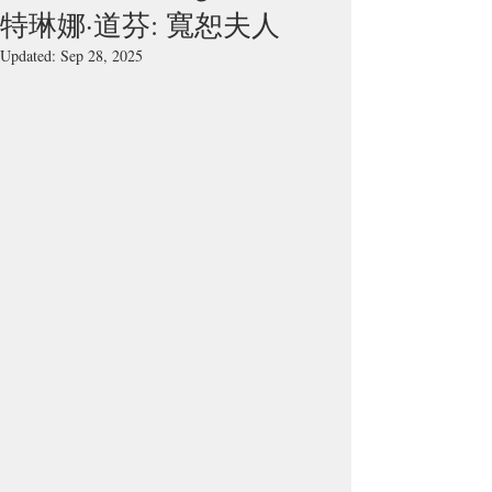
特琳娜·道芬: 寬恕夫人
Updated:
Sep 28, 2025