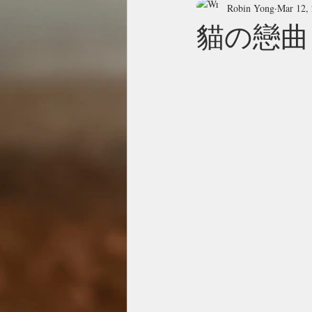
Robin Yong
Mar 12,
貓の戀曲 Il g