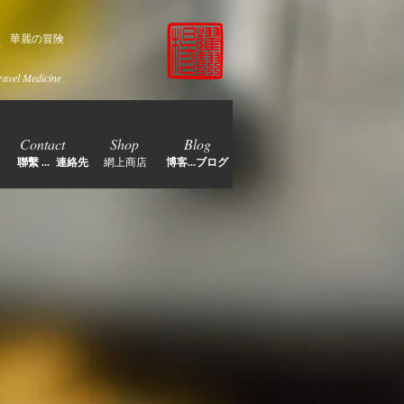
家
華麗の冒険
ravel Medicine
Contact
Shop
Blog
聯繫 ... 連絡先
網上商店
博客...ブログ