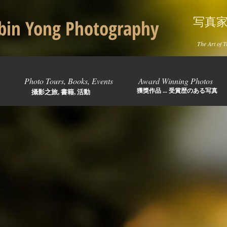
写真
in Yong Photography
The Art of T
Photo Tours, Books, Events
Award Winning Photos
獲獎作品 ... 受賞歴のある写真
攝影之旅, 書籍, 活動