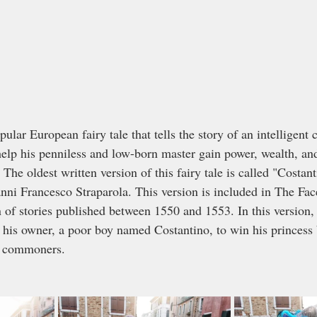
ular European fairy tale that tells the story of an intelligent 
 help his penniless and low-born master gain power, wealth, an
 The oldest written version of this fairy tale is called "Costan
anni Francesco Straparola. This version is included in The Fac
n of stories published between 1550 and 1553. In this version, t
s his owner, a poor boy named Costantino, to win his princess 
y commoners.