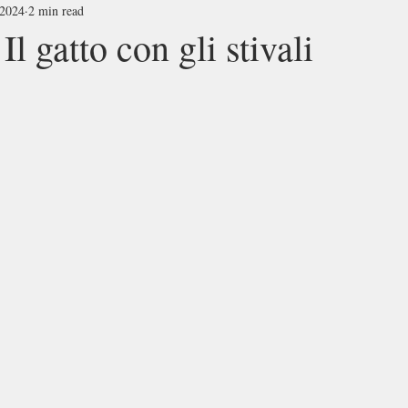
 2024
2 min read
atto con gli stivali