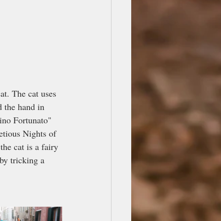
cat. The cat uses 
d the hand in 
tino Fortunato" 
etious Nights of 
he cat is a fairy 
by tricking a 