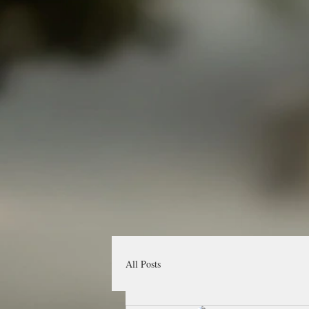
All Posts