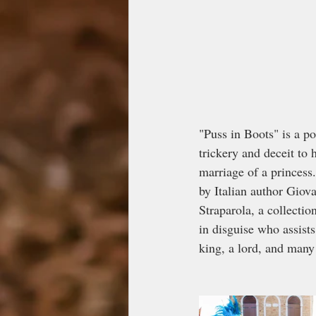
"Puss in Boots" is a pop
trickery and deceit to
marriage of a princess.
by Italian author Giov
Straparola, a collectio
in disguise who assist
king, a lord, and man