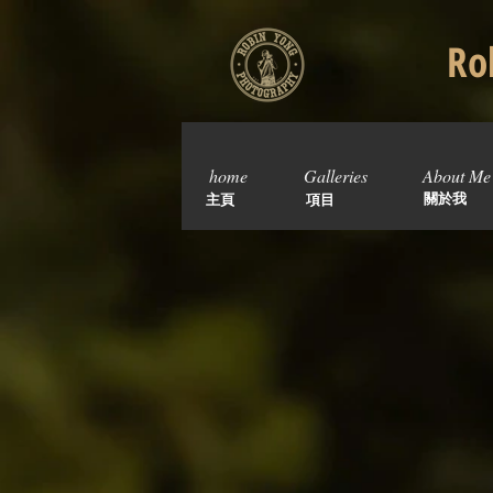
Rob
home
Galleries
About Me
關於我
主頁
項目