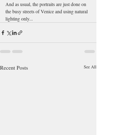
And as usual, the portraits are just done on 
the busy streets of Venice and using natural 
lighting only...
Recent Posts
See All