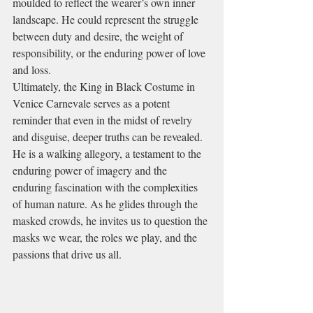
moulded to reflect the wearer’s own inner 
landscape. He could represent the struggle 
between duty and desire, the weight of 
responsibility, or the enduring power of love 
and loss.
Ultimately, the King in Black Costume in 
Venice Carnevale serves as a potent 
reminder that even in the midst of revelry 
and disguise, deeper truths can be revealed. 
He is a walking allegory, a testament to the 
enduring power of imagery and the 
enduring fascination with the complexities 
of human nature. As he glides through the 
masked crowds, he invites us to question the 
masks we wear, the roles we play, and the 
passions that drive us all.