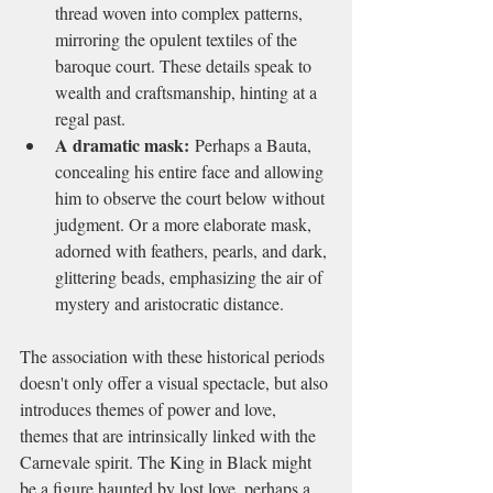
thread woven into complex patterns, 
mirroring the opulent textiles of the 
baroque court. These details speak to 
wealth and craftsmanship, hinting at a 
regal past.
A dramatic mask:
 Perhaps a Bauta, 
concealing his entire face and allowing 
him to observe the court below without 
judgment. Or a more elaborate mask, 
adorned with feathers, pearls, and dark, 
glittering beads, emphasizing the air of 
mystery and aristocratic distance.
The association with these historical periods 
doesn't only offer a visual spectacle, but also 
introduces themes of power and love, 
themes that are intrinsically linked with the 
Carnevale spirit. The King in Black might 
be a figure haunted by lost love, perhaps a 