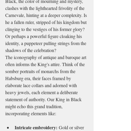
Black, the color of mourning and mystery, 
clashes with the lighthearted frivolity of the 
Carnevale, hinting at a deeper complexity. Is 
he a fallen ruler, stripped of his kingdom but 
clinging to the vestiges of his former glory? 
Or perhaps a powerful figure cloaking his 
identity, a puppeteer pulling strings from the 
shadows of the celebration?
The iconography of antique and baroque art 
often informs the King's attire. Think of the 
somber portraits of monarchs from the 
Habsburg era, their faces framed by 
elaborate lace collars and adorned with 
heavy jewels, each element a deliberate 
statement of authority. Our King in Black 
might echo this grand tradition, 
incorporating elements like:
Intricate embroidery:
 Gold or silver 