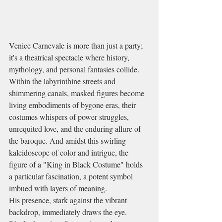
Venice Carnevale is more than just a party; 
it's a theatrical spectacle where history, 
mythology, and personal fantasies collide. 
Within the labyrinthine streets and 
shimmering canals, masked figures become 
living embodiments of bygone eras, their 
costumes whispers of power struggles, 
unrequited love, and the enduring allure of 
the baroque. And amidst this swirling 
kaleidoscope of color and intrigue, the 
figure of a "King in Black Costume" holds 
a particular fascination, a potent symbol 
imbued with layers of meaning.
His presence, stark against the vibrant 
backdrop, immediately draws the eye. 