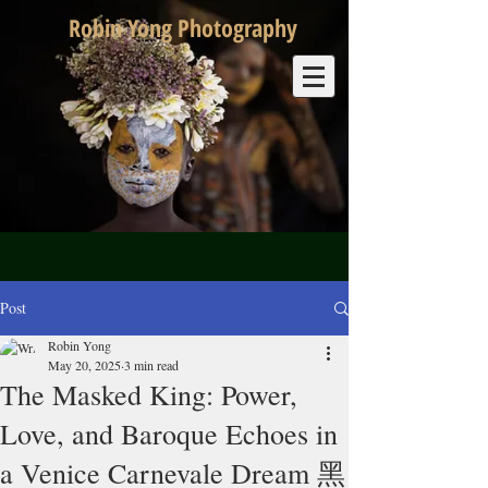
Robin Yong Photography
Post
Robin Yong
May 20, 2025
3 min read
The Masked King: Power,
Love, and Baroque Echoes in
a Venice Carnevale Dream 黑