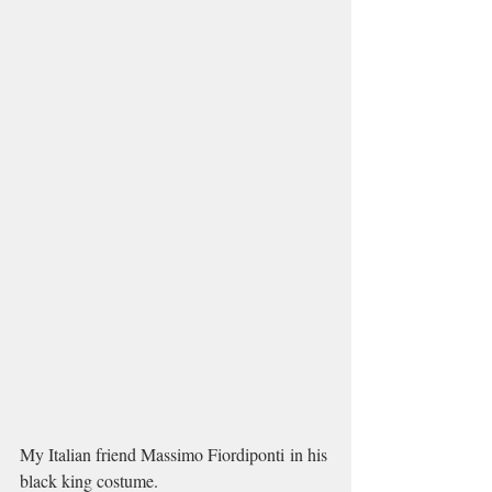
My Italian friend Massimo Fiordiponti in his 
black king costume. 