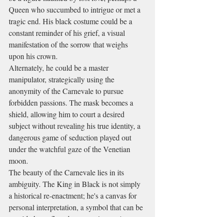
Queen who succumbed to intrigue or met a 
tragic end. His black costume could be a 
constant reminder of his grief, a visual 
manifestation of the sorrow that weighs 
upon his crown.
Alternately, he could be a master 
manipulator, strategically using the 
anonymity of the Carnevale to pursue 
forbidden passions. The mask becomes a 
shield, allowing him to court a desired 
subject without revealing his true identity, a 
dangerous game of seduction played out 
under the watchful gaze of the Venetian 
moon.
The beauty of the Carnevale lies in its 
ambiguity. The King in Black is not simply 
a historical re-enactment; he's a canvas for 
personal interpretation, a symbol that can be 