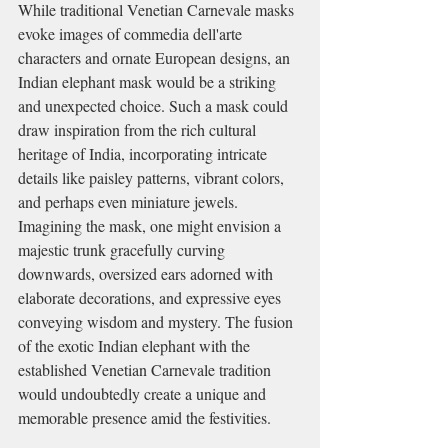
While traditional Venetian Carnevale masks 
evoke images of commedia dell'arte 
characters and ornate European designs, an 
Indian elephant mask would be a striking 
and unexpected choice. Such a mask could 
draw inspiration from the rich cultural 
heritage of India, incorporating intricate 
details like paisley patterns, vibrant colors, 
and perhaps even miniature jewels. 
Imagining the mask, one might envision a 
majestic trunk gracefully curving 
downwards, oversized ears adorned with 
elaborate decorations, and expressive eyes 
conveying wisdom and mystery. The fusion 
of the exotic Indian elephant with the 
established Venetian Carnevale tradition 
would undoubtedly create a unique and 
memorable presence amid the festivities.