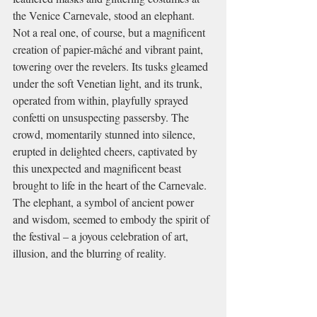
the Venice Carnevale, stood an elephant. 
Not a real one, of course, but a magnificent 
creation of papier-mâché and vibrant paint, 
towering over the revelers. Its tusks gleamed 
under the soft Venetian light, and its trunk, 
operated from within, playfully sprayed 
confetti on unsuspecting passersby. The 
crowd, momentarily stunned into silence, 
erupted in delighted cheers, captivated by 
this unexpected and magnificent beast 
brought to life in the heart of the Carnevale. 
The elephant, a symbol of ancient power 
and wisdom, seemed to embody the spirit of 
the festival – a joyous celebration of art, 
illusion, and the blurring of reality.