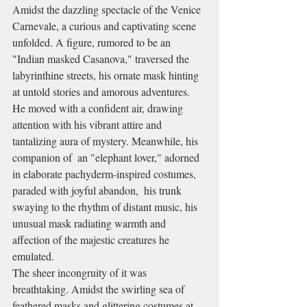
Amidst the dazzling spectacle of the Venice 
Carnevale, a curious and captivating scene 
unfolded. A figure, rumored to be an 
"Indian masked Casanova," traversed the 
labyrinthine streets, his ornate mask hinting 
at untold stories and amorous adventures. 
He moved with a confident air, drawing 
attention with his vibrant attire and 
tantalizing aura of mystery. Meanwhile, his 
companion of  an "elephant lover," adorned 
in elaborate pachyderm-inspired costumes, 
paraded with joyful abandon,  his trunk 
swaying to the rhythm of distant music, his 
unusual mask radiating warmth and 
affection of the majestic creatures he 
emulated.
The sheer incongruity of it was 
breathtaking. Amidst the swirling sea of 
feathered masks and glittering costumes at 