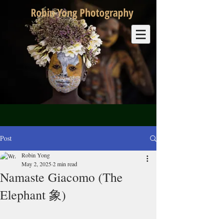
Robin Yong Photography
Post
Robin Yong
May 2, 2025
2 min read
Namaste Giacomo (The
Elephant 象)