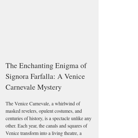
The Enchanting Enigma of 
Signora Farfalla: A Venice 
Carnevale Mystery
The Venice Carnevale, a whirlwind of 
masked revelers, opulent costumes, and 
centuries of history, is a spectacle unlike any 
other. Each year, the canals and squares of 
Venice transform into a living theatre, a 