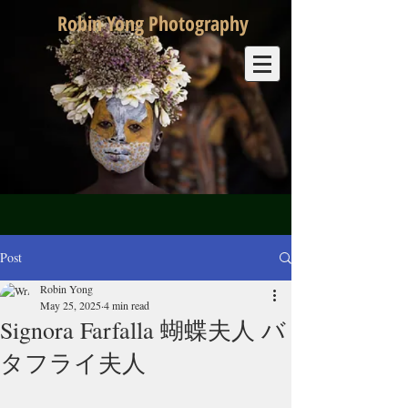
Robin Yong Photography
Post
Robin Yong
May 25, 2025
4 min read
Signora Farfalla 蝴蝶夫人 バ
タフライ夫人