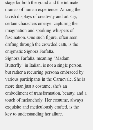
stage for both the grand and the intimate 
dramas of human experience. Among the 
lavish displays of creativity and artistry, 
certain characters emerge, capturing the 
imagination and sparking whispers of 
fascination. One such figure, often seen 
drifting through the crowded calli, is the 
enigmatic Signora Farfalla.
Signora Farfalla, meaning "Madam 
Butterfly" in Italian, is not a single person, 
but rather a recurring persona embraced by 
various participants in the Carnevale. She is 
more than just a costume; she's an 
embodiment of transformation, beauty, and a 
touch of melancholy. Her costume, always 
exquisite and meticulously crafted, is the 
key to understanding her allure.