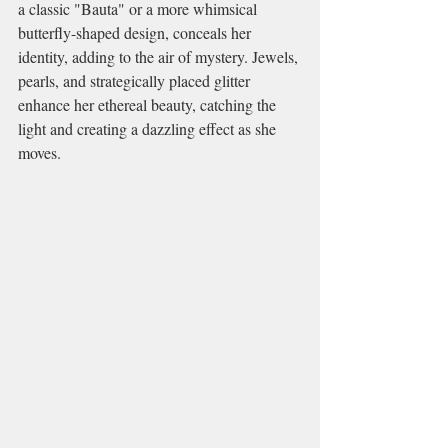
a classic "Bauta" or a more whimsical 
butterfly-shaped design, conceals her 
identity, adding to the air of mystery. Jewels, 
pearls, and strategically placed glitter 
enhance her ethereal beauty, catching the 
light and creating a dazzling effect as she 
moves.