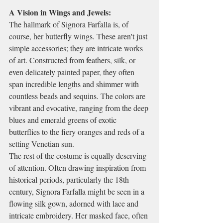
A Vision in Wings and Jewels:
The hallmark of Signora Farfalla is, of 
course, her butterfly wings. These aren't just 
simple accessories; they are intricate works 
of art. Constructed from feathers, silk, or 
even delicately painted paper, they often 
span incredible lengths and shimmer with 
countless beads and sequins. The colors are 
vibrant and evocative, ranging from the deep 
blues and emerald greens of exotic 
butterflies to the fiery oranges and reds of a 
setting Venetian sun.
The rest of the costume is equally deserving 
of attention. Often drawing inspiration from 
historical periods, particularly the 18th 
century, Signora Farfalla might be seen in a 
flowing silk gown, adorned with lace and 
intricate embroidery. Her masked face, often 