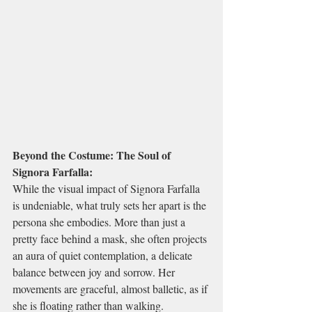
Beyond the Costume: The Soul of 
Signora Farfalla:
While the visual impact of Signora Farfalla 
is undeniable, what truly sets her apart is the 
persona she embodies. More than just a 
pretty face behind a mask, she often projects 
an aura of quiet contemplation, a delicate 
balance between joy and sorrow. Her 
movements are graceful, almost balletic, as if 
she is floating rather than walking.