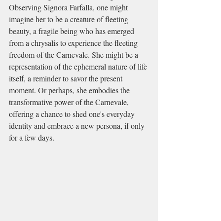
Observing Signora Farfalla, one might 
imagine her to be a creature of fleeting 
beauty, a fragile being who has emerged 
from a chrysalis to experience the fleeting 
freedom of the Carnevale. She might be a 
representation of the ephemeral nature of life 
itself, a reminder to savor the present 
moment. Or perhaps, she embodies the 
transformative power of the Carnevale, 
offering a chance to shed one's everyday 
identity and embrace a new persona, if only 
for a few days.