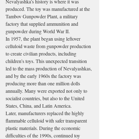
Nevalyashka’s history is where it was 
produced. The toy was manufactured at the 
Tambov Gunpowder Plant, a military 
factory that supplied ammunition and 
gunpowder during World War II.
In 1957, the plant began using leftover 
celluloid waste from gunpowder production 
to create civilian products, including 
children’s toys. This unexpected transition 
led to the mass production of Nevalyashkas, 
and by the early 1960s the factory was 
producing more than one million dolls 
annually. Many were exported not only to 
socialist countries, but also to the United 
States, China, and Latin America.
Later, manufacturers replaced the highly 
flammable celluloid with safer transparent 
plastic materials. During the economic 
difficulties of the 1990s, continued toy 