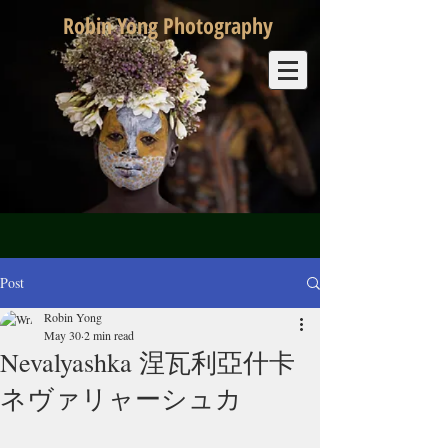
Robin Yong Photography
Post
Robin Yong
May 30
2 min read
Nevalyashka 涅瓦利亞什卡
ネヴァリャーシュカ