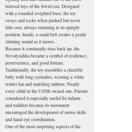
beloved toys of the Soviet era. Designed 
with a rounded weighted base, the toy 
sways and rocks when pushed but never 
falls over, always returning to its upright 
position. Inside, a small bell creates a gentle 
chiming sound as it moves.
Because it continually rises back up, the 
Nevalyashka became a symbol of resilience, 
perseverance, and good fortune.
Traditionally, the toy resembles a cheerful 
baby with long eyelashes, wearing a white 
winter hat and matching mittens. Nearly 
every child in the USSR owned one. Parents 
considered it especially useful for infants 
and toddlers because its movement 
encouraged the development of motor skills 
and hand-eye coordination.
One of the most surprising aspects of the 