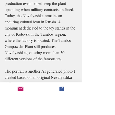
production even helped keep the plant 
operating when military contracts declined.
Today, the Nevalyashka remains an 
enduring cultural icon in Russia. A 
monument dedicated to the toy stands in the 
city of Kotovsk in the Tambov region, 
where the factory is located. The Tambov 
Gunpowder Plant still produces 
Nevalyashkas, offering more than 30 
different versions of the famous toy.
The portrait is another AI generated photo I 
created based on an original Nevalyashka 
doll. 