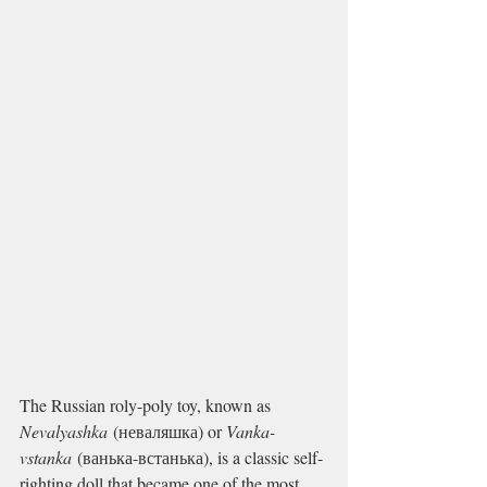
The Russian roly-poly toy, known as 
Nevalyashka
 (неваляшка) or 
Vanka-
vstanka
 (ванька-встанька), is a classic self-
righting doll that became one of the most 