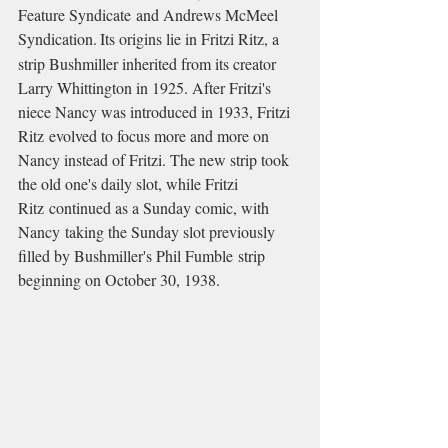
Feature Syndicate and Andrews McMeel 
Syndication.
Its origins lie in Fritzi Ritz, a 
strip Bushmiller inherited from its creator 
Larry Whittington in 1925. After Fritzi's 
niece Nancy was introduced in 1933, Fritzi 
Ritz evolved to focus more and more on 
Nancy instead of Fritzi. The new strip took 
the old one's daily slot, while Fritzi 
Ritz continued as a Sunday comic, with 
Nancy taking the Sunday slot previously 
filled by Bushmiller's Phil Fumble strip 
beginning on October 30, 1938.