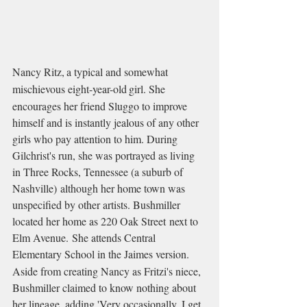
Nancy Ritz,
a typical and somewhat 
mischievous eight-year-old
girl. She 
encourages her friend Sluggo to improve 
himself and is instantly jealous of any other 
girls who pay attention to him. During 
Gilchrist's run, she was portrayed as living 
in Three Rocks, Tennessee (a suburb of 
Nashville) although her home town was 
unspecified by other artists. Bushmiller 
located her home as 220 Oak Street next to 
Elm Avenue. She attends Central 
Elementary School in the Jaimes version.
Aside from creating Nancy as Fritzi's niece, 
Bushmiller claimed to know nothing about 
her lineage, adding 'Very occasionally, I get 