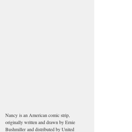
Nancy is an American comic strip, 
originally written and drawn by Ernie 
Bushmiller and distributed by United 