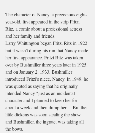
The character of Nancy, a precocious eight-
year-old, first appeared in the strip Fritzi 
Ritz, a comic about a professional actress 
and her family and friends.
Larry Whittington began Fritzi Ritz in 1922
but it wasn’t during his run that Nancy made 
her first appearance. Fritzi Ritz was taken 
over by Bushmiller three years later in 1925, 
and on January 2, 1933, Bushmiller 
introduced Fritzi's niece, Nancy. In 1949, he 
was quoted as saying that he originally 
intended Nancy "just as an incidental 
character and I planned to keep her for 
about a week and then dump her ... But the 
little dickens was soon stealing the show 
and Bushmiller, the ingrate, was taking all 
the bows.