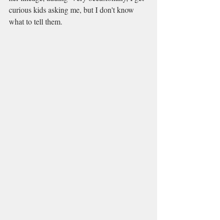
curious kids asking me, but I don't know 
what to tell them.