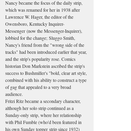
Nancy became the focus of the daily strip, 
which was renamed for her in 1938 after 
Lawrence W. Hager, the editor of the 
Owensboro, Kentucky Inquirer-
Messenger (now the Messenger-Inquirer), 
lobbied for the change; Sluggo Smith, 
Nancy's friend from the "wrong side of the 
tracks" had been introduced earlier that year, 
and the strip's popularity rose. Comics 
historian Don Markstein ascribed the strip's 
success to Bushmiller's "bold, clear art style, 
combined with his ability to construct a type 
of gag that appealed to a very broad 
audience.
Fritzi Ritz became a secondary character, 
although her solo strip continued as a 
Sunday-only strip, where her relationship 
with Phil Fumble (who'd been featured in 
his own Sunday topper strip since 1932) 