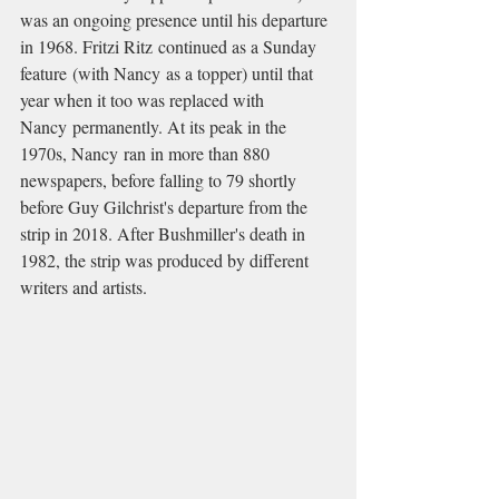
was an ongoing presence until his departure 
in 1968. Fritzi Ritz continued as a Sunday 
feature (with Nancy as a topper) until that 
year when it too was replaced with 
Nancy permanently. At its peak in the 
1970s, Nancy ran in more than 880 
newspapers, before falling to 79 shortly 
before Guy Gilchrist's departure from the 
strip in 2018. After Bushmiller's death in 
1982, the strip was produced by different 
writers and artists.