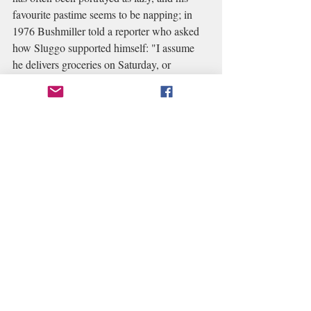
favourite pastime seems to be napping; in 
1976 Bushmiller told a reporter who asked 
how Sluggo supported himself: "I assume 
he delivers groceries on Saturday, or 
something like that."
In the Gilchrist version, 
Sluggo lives at 720 Drabb Street in an 
abandoned house he found
and according to 
a storyline in 2013 strips, is taken care of by 
truck driver "uncles" Les and More,
who 
discovered that he had lived in an 
orphanage; his mother died after he was 
born, and his father died serving his country. 
Sluggo's Uncle Vince is shady and his rich 
Aunt Maggie in California doesn't care 
about him because he reminds her of when 
she was poor.
Gilchrist's Sluggo ran away 
from the orphanage, his cousin Chauncey 
gave him $200 and he took the train as far 