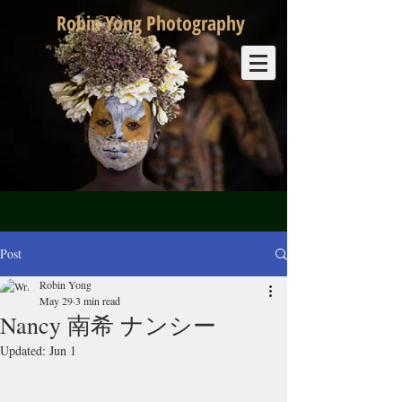
Robin Yong Photography
Post
Robin Yong
May 29
3 min read
Nancy 南希 ナンシー
Updated:
Jun 1