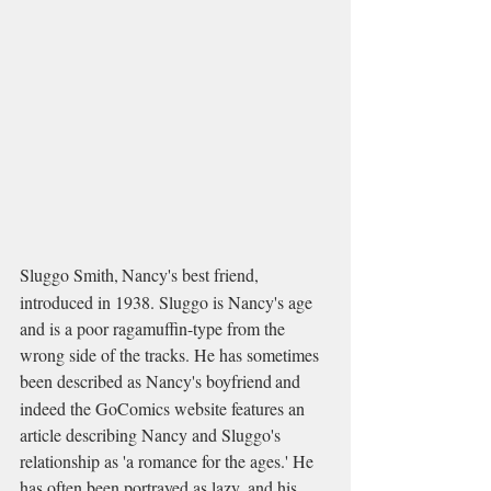
Sluggo Smith,
Nancy's best friend, 
introduced in 1938. Sluggo is Nancy's age 
and is a poor ragamuffin-type from the 
wrong side of the tracks. He has sometimes 
been described as Nancy's boyfriend
and 
indeed the GoComics website features an 
article describing Nancy and Sluggo's 
relationship as 'a romance for the ages.' He 
has often been portrayed as lazy, and his 