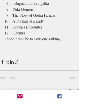
i Bagnanti di Senigallia
Yuki Gomori
The Story of Giulia Farnese
A Portrait of a Lady
Santeria Encounter
Khemra
I hope it will be to everyone's liking...
Recent Posts
See All