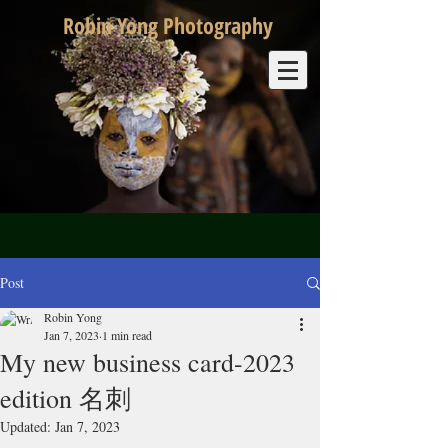
Robin Yong Photography
Post
Robin Yong
Jan 7, 2023
1 min read
My new business card-2023
edition 名刺
Updated:
Jan 7, 2023