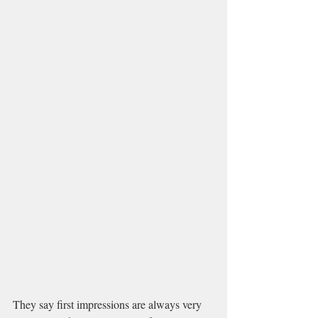
They say first impressions are always very 