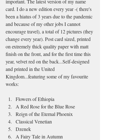
important. The latest version of my name 
card. I do a new edition every year -( there's 
been a hiatus of 3 years due to the pandemic 
and because of my other jobs I cannot 
encourage travel), a total of 12 pictures (they 
change every year). Post card sized, printed 
on extremely thick quality paper with matt 
finish on the front, and for the first time this 
year, velvet red on the back...Self-designed 
and printed in the United 
Kingdom...featuring some of my favourite 
works:
Flowers of Ethiopia
A Red Rose for the Blue Rose
Reign of the Eternal Phoenix
Classical Venetian
Dzenek
A Fairy Tale in Autumn