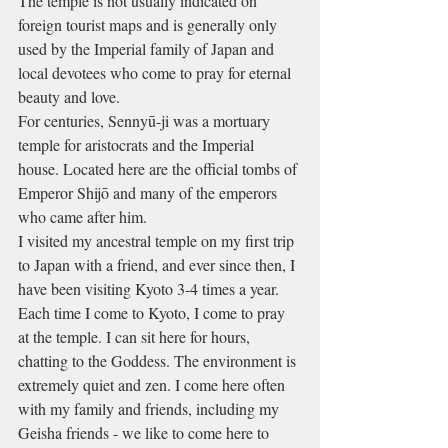
The temple is not usually indicated on 
foreign tourist maps and is generally only 
used by the Imperial family of Japan and 
local devotees who come to pray for eternal 
beauty and love.
For centuries, Sennyū-ji was a mortuary 
temple for aristocrats and the Imperial 
house. Located here are the official tombs of 
Emperor Shijō and many of the emperors 
who came after him.
I visited my ancestral temple on my first trip 
to Japan with a friend, and ever since then, I 
have been visiting Kyoto 3-4 times a year. 
Each time I come to Kyoto, I come to pray 
at the temple. I can sit here for hours, 
chatting to the Goddess. The environment is 
extremely quiet and zen. I come here often 
with my family and friends, including my 
Geisha friends - we like to come here to 