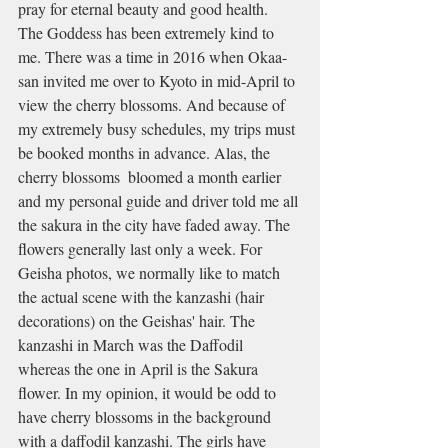
pray for eternal beauty and good health. 
The Goddess has been extremely kind to 
me. There was a time in 2016 when Okaa-
san invited me over to Kyoto in mid-April to 
view the cherry blossoms. And because of 
my extremely busy schedules, my trips must 
be booked months in advance. Alas, the 
cherry blossoms  bloomed a month earlier 
and my personal guide and driver told me all 
the sakura in the city have faded away. The 
flowers generally last only a week. For 
Geisha photos, we normally like to match 
the actual scene with the kanzashi (hair 
decorations) on the Geishas' hair. The 
kanzashi in March was the Daffodil 
whereas the one in April is the Sakura 
flower. In my opinion, it would be odd to 
have cherry blossoms in the background 
with a daffodil kanzashi. The girls have 