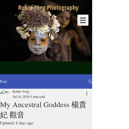
Robin Yong Photography
Post
Robin Yong
Jul 24, 2020
5 min read
My Ancestral Goddess 楊貴
妃 觀音
Updated:
6 days ago