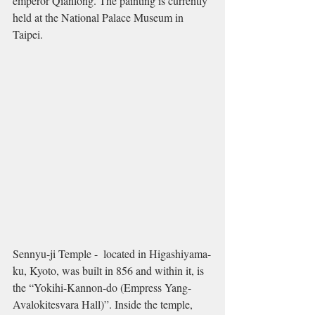
emperor Qianlong. The painting is currently 
held at the National Palace Museum in 
Taipei.  
Sennyu-ji Temple -  located in Higashiyama-
ku, Kyoto, was built in 856 and within it, is 
the “Yokihi-Kannon-do (Empress Yang-
Avalokitesvara Hall)”. Inside the temple, 