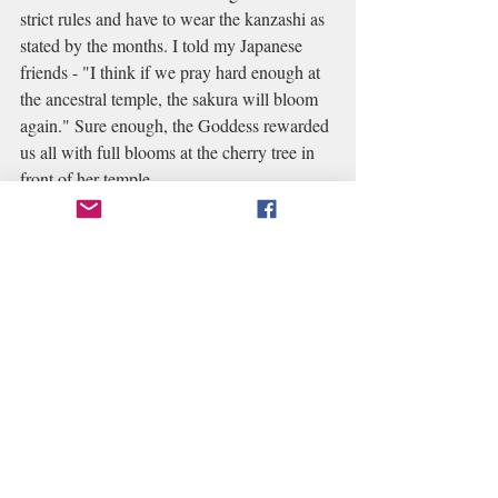
strict rules and have to wear the kanzashi as 
stated by the months. I told my Japanese 
friends - "I think if we pray hard enough at 
the ancestral temple, the sakura will bloom 
again." Sure enough, the Goddess rewarded 
us all with full blooms at the cherry tree in 
front of her temple. 
And on my most recent trip to Kyoto in late 
December, the trees and grounds were 
supposed to be bare, but again at the 
ancestral temple - the whole floor was filled 
with dried leaves, making it a spectacular 
backdrop for a beautiful photo for my 
Geisha friend.
Each time I come, I ask the Goddess to 
allow me to come back again quickly, and I 
hope it wouldn't be too long before I can 
come back to my Ancestral temple...missing 