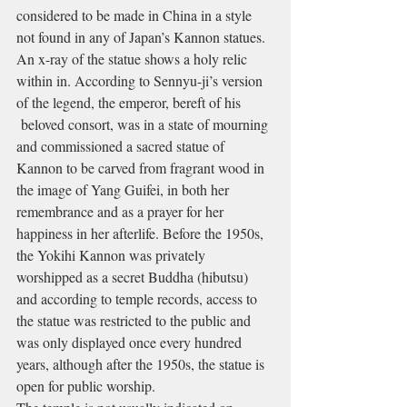
considered to be made in China in a style 
not found in any of Japan’s Kannon statues. 
An x-ray of the statue shows a holy relic 
within in. According to Sennyu-ji’s version 
of the legend, the emperor, bereft of his 
 beloved consort, was in a state of mourning 
and commissioned a sacred statue of 
Kannon to be carved from fragrant wood in 
the image of Yang Guifei, in both her 
remembrance and as a prayer for her 
happiness in her afterlife. Before the 1950s, 
the Yokihi Kannon was privately 
worshipped as a secret Buddha (hibutsu) 
and according to temple records, access to 
the statue was restricted to the public and 
was only displayed once every hundred 
years, although after the 1950s, the statue is 
open for public worship.