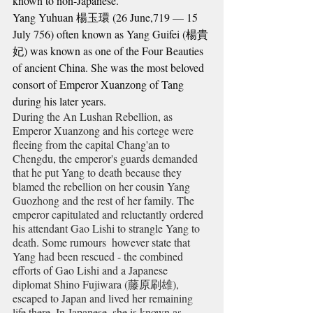
known to non-Japanese.
Yang Yuhuan 
楊
玉
環
 (26 June,719 — 15 
July 756) often known as Yang Guifei (
楊
貴
妃
) was known as one of the Four Beauties 
of ancient China. She was the most beloved 
consort of Emperor Xuanzong of Tang 
during his later years.
During the An Lushan Rebellion, as 
Emperor Xuanzong and his cortege were 
fleeing from the capital Chang'an to 
Chengdu, the emperor's guards demanded 
that he put Yang to death because they 
blamed the rebellion on her cousin Yang 
Guozhong and the rest of her family. The 
emperor capitulated and reluctantly ordered 
his attendant Gao Lishi to strangle Yang to 
death. Some rumours  however state that 
Yang had been rescued - the combined 
efforts of Gao Lishi and a Japanese 
diplomat Shino Fujiwara (
藤原刷雄)
, 
escaped to Japan and lived her remaining 
life there. In Japanese, she is known as 