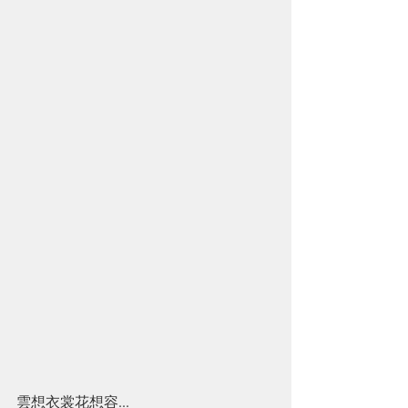
雲想衣裳花想容...