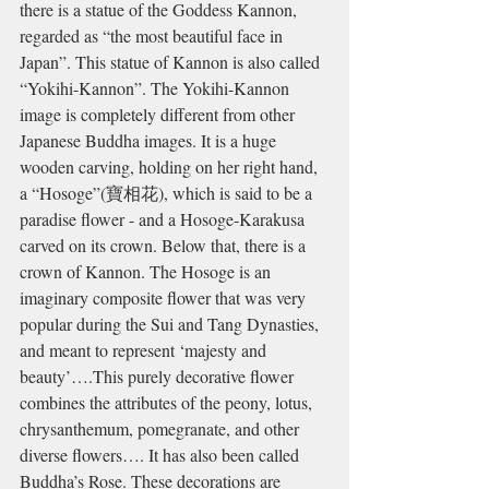
there is a statue of the Goddess Kannon, 
regarded as “the most beautiful face in 
Japan”. This statue of Kannon is also called 
“Yokihi-Kannon”. The Yokihi-Kannon 
image is completely different from other 
Japanese Buddha images. It is a huge 
wooden carving, holding on her right hand, 
a “Hosoge”(
寶相花)
, which is said to be a 
paradise flower - and a Hosoge-Karakusa 
carved on its crown. Below that, there is a 
crown of Kannon. The Hosoge is an
imaginary composite flower that was very 
popular during the Sui and Tang Dynasties, 
and meant to represent ‘majesty and 
beauty’….This purely decorative flower 
combines the attributes of the peony, lotus, 
chrysanthemum, pomegranate, and other 
diverse flowers…. It has also been called 
Buddha’s Rose.
 These decorations are 