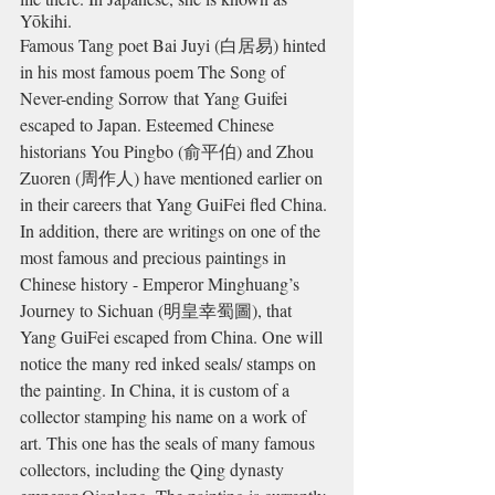
Yōkihi.
Famous Tang poet Bai Juyi (
白居易) hinted 
in his most famous poem The Song of 
Never-ending Sorrow that Yang Guifei 
escaped to Japan. Esteemed Chinese 
historians You Pingbo (俞平伯) and Zhou 
Zuoren (周作人) have mentioned earlier on 
in their careers that Yang GuiFei fled China.
In addition, there are writings on one of the 
most famous and precious paintings in 
Chinese history - Emperor Minghuang’s 
Journey to Sichuan
 (明皇幸蜀圖)
, that 
Yang GuiFei escaped from China. One will 
notice the many red inked seals/ stamps on 
the painting. In China, it is custom of a 
collector stamping his name on a work of 
art. This one has the seals of many famous 
collectors, including the Qing dynasty 