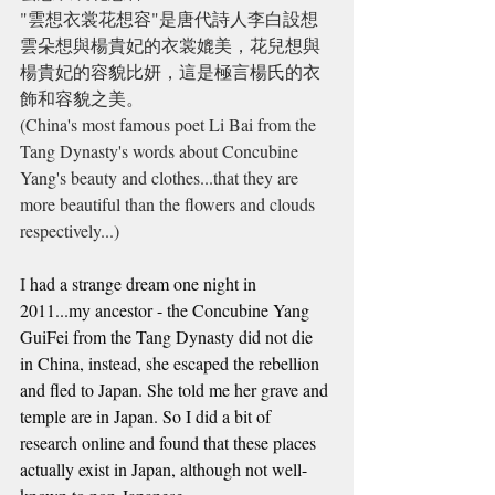
"雲想衣裳花想容"是
唐代
詩人
李白
設想
雲朵想與楊貴妃的衣裳媲美，花兒想與
楊貴妃的容貌比妍，這是極言楊氏的衣
飾和容貌之美。
(China's most famous poet Li Bai from the 
Tang Dynasty's words about Concubine 
Yang's beauty and clothes...that they are 
more beautiful than the flowers and clouds 
respectively...)
I
 had a strange dream one night in 
2011...my ancestor - the Concubine Yang 
GuiFei from the Tang Dynasty did not die 
in China, instead, she escaped the rebellion 
and fled to Japan. She told me her grave and 
temple are in Japan. So I did a bit of 
research online and found that these places 
actually exist in Japan, although not well-