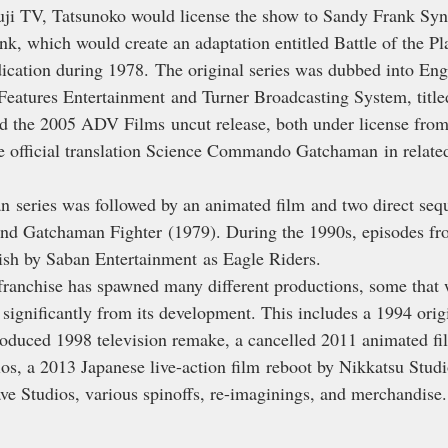
Fuji TV, Tatsunoko would license the show to Sandy Frank Syn
k, which would create an adaptation entitled Battle of the Pl
dication during 1978. The original series was dubbed into Eng
Features Entertainment and Turner Broadcasting System, title
d the 2005 ADV Films uncut release, both under license fro
e official translation Science Commando Gatchaman in relate
 series was followed by an animated film and two direct seque
nd Gatchaman Fighter (1979). During the 1990s, episodes fro
ish by Saban Entertainment as Eagle Riders.
 franchise has spawned many different productions, some that w
significantly from its development. This includes a 1994 orig
oduced 1998 television remake, a cancelled 2011 animated fi
s, a 2013 Japanese live-action film reboot by Nikkatsu Studi
e Studios, various spinoffs, re-imaginings, and merchandise.