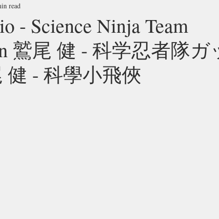
in read
o - Science Ninja Team
man 鷲尾 健 - 科学忍者隊
 健 - 科學小飛俠