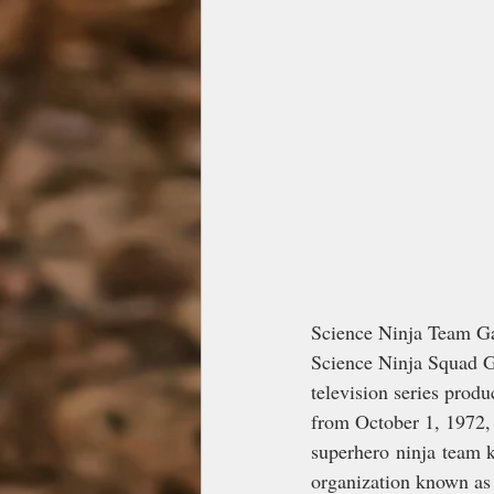
Science Ninja Team
Science Ninja Squad G
television series produ
from October 1, 1972, 
superhero ninja team k
organization known as 