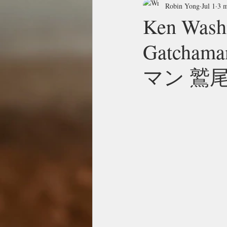
Robin Yong
Jul 1
3 m
Ken Washi
Gatcha
マン 鷲尾