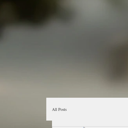
All Posts