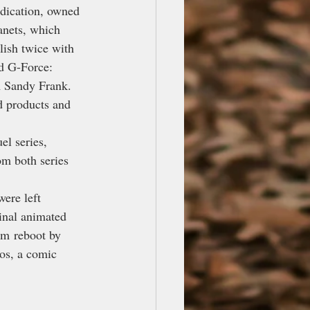
dication, owned 
anets, which 
lish twice with 
d G-Force: 
m Sandy Frank. 
d products and 
l series, 
m both series 
ere left 
inal animated 
lm reboot by 
os, a comic 