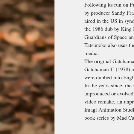
Following its run on 
by producer Sandy Fran
aired in the US in syn
the 1986 dub by King 
Guardians of Space an
Tatsunoko also uses th
media.
The original Gatchaman
Gatchaman II (1978) a
were dubbed into Engl
In the years since, the
unproduced or evolved 
video remake, an unpr
Imagi Animation Studio
book series by Mad Cav