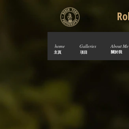
Rob
home
Galleries
About Me
關於我
主頁
項目