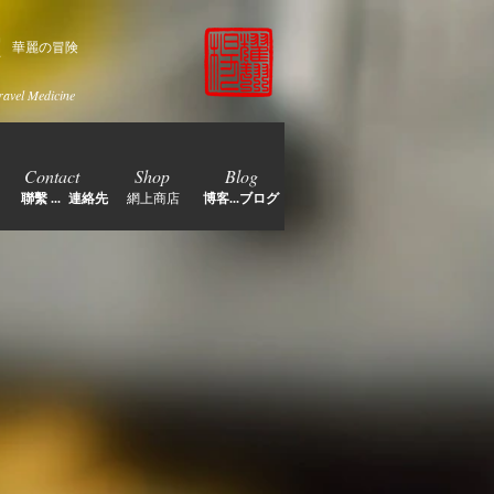
家
華麗の冒険
ravel Medicine
Contact
Shop
Blog
聯繫 ... 連絡先
網上商店
博客...ブログ