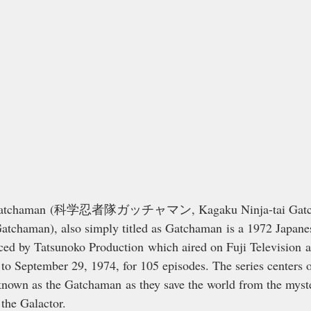
 Gatchaman (科学忍者隊ガッチャマン, Kagaku Ninja-tai Gatcha
atchaman), also simply titled as Gatchaman is a 1972 Japane
ced by Tatsunoko Production which aired on Fuji Television and
to September 29, 1974, for 105 episodes. The series centers 
nown as the Gatchaman as they save the world from the myste
the Galactor.