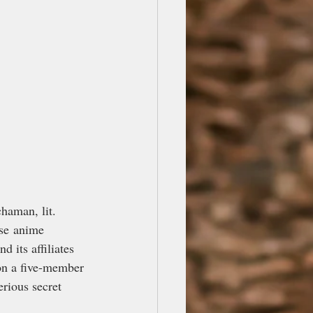
man, lit. 
se anime 
 its affiliates 
on a five-member 
rious secret 