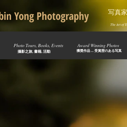
写真
in Yong Photography
The Art of T
Photo Tours, Books, Events
Award Winning Photos
獲獎作品 ... 受賞歴のある写真
攝影之旅, 書籍, 活動