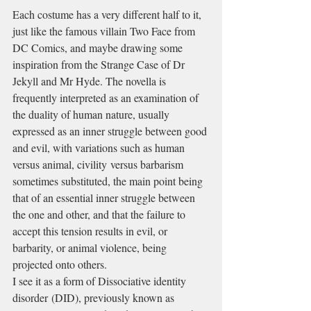
Each costume has a very different half to it, 
just like the famous villain Two Face from 
DC Comics, and maybe drawing some 
inspiration from the Strange Case of Dr 
Jekyll and Mr Hyde. The novella is 
frequently interpreted as an examination of 
the duality of human nature, usually 
expressed as an inner struggle between good 
and evil, with variations such as human 
versus animal, civility versus barbarism 
sometimes substituted, the main point being 
that of an essential inner struggle between 
the one and other, and that the failure to 
accept this tension results in evil, or 
barbarity, or animal violence, being 
projected onto others.
I see it as a form of Dissociative identity 
disorder (DID), previously known as 