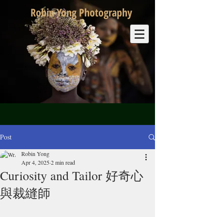
Robin Yong Photography
Post
Robin Yong
Apr 4, 2025
2 min read
Curiosity and Tailor 好奇心
與裁縫師