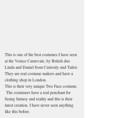
This is one of the best costumes I have seen 
at the Venice Carnevale, by British duo 
Linda and Daniel from Curiosity and Tailor. 
They are real costume makers and have a 
clothing shop in London.
This is their very unique Two Face costume. 
 The costumers have a real penchant for 
fusing fantasy and reality and this is their 
latest creation. I have never seen anything 
like this before.