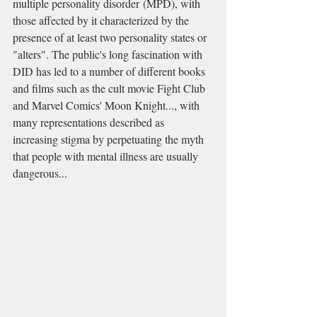
multiple personality disorder (MPD), with 
those affected by it characterized by the 
presence of at least two personality states or 
"alters". The public's long fascination with 
DID has led to a number of different books 
and films such as the cult movie Fight Club 
and Marvel Comics' Moon Knight..., with 
many representations described as 
increasing stigma by perpetuating the myth 
that people with mental illness are usually 
dangerous...