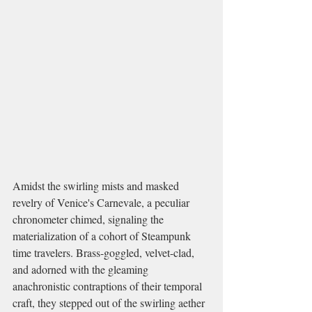
Amidst the swirling mists and masked 
revelry of Venice's Carnevale, a peculiar 
chronometer chimed, signaling the 
materialization of a cohort of Steampunk 
time travelers. Brass-goggled, velvet-clad, 
and adorned with the gleaming 
anachronistic contraptions of their temporal 
craft, they stepped out of the swirling aether 