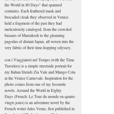
the World in 80 Days" that spanned 
centuries. Each feathered mask and 
brocaded cloak they observed in Venice 
held a fragment of the past they had 
meticulously cataloged, from the crowded 
bazaars of Marrakesh to the gleaming 
pagodas of distant Japan, all woven into the 
very fabric of their time-hopping odyssey.
con i Viaggiatori nel Tempo (with the Time 
Travelers) is a simple streetside portrait for 
my Italian friends Zia Vale and Mango Cola 
at the Venice Carnevale. Inspiration for the 
photo comes from one of my favourite 
novels. Around the World in Eighty 
Days (French: Le Tour du monde en quatre-
vingts jours) is an adventure novel by the 
French writer Jules Verne, first published in 