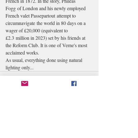
French in 1872. In the story, Phileas 
Fogg of London and his newly employed 
French valet Passepartout attempt to 
circumnavigate the world in 80 days on a 
wager of £20,000 (equivalent to 
£2.3 million in 2023) set by his friends at 
the Reform Club. It is one of Verne's most 
acclaimed works. 
As usual, everything done using natural 
lighting only...
Recent Posts
See All