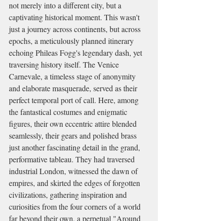
not merely into a different city, but a 
captivating historical moment. This wasn't 
just a journey across continents, but across 
epochs, a meticulously planned itinerary 
echoing Phileas Fogg's legendary dash, yet 
traversing history itself. The Venice 
Carnevale, a timeless stage of anonymity 
and elaborate masquerade, served as their 
perfect temporal port of call. Here, among 
the fantastical costumes and enigmatic 
figures, their own eccentric attire blended 
seamlessly, their gears and polished brass 
just another fascinating detail in the grand, 
performative tableau. They had traversed 
industrial London, witnessed the dawn of 
empires, and skirted the edges of forgotten 
civilizations, gathering inspiration and 
curiosities from the four corners of a world 
far beyond their own, a perpetual "Around 