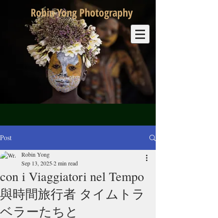
Robin Yong Photography
Post
Robin Yong
Sep 13, 2025
2 min read
con i Viaggiatori nel Tempo
與時間旅行者 タイムトラ
ベラーたちと