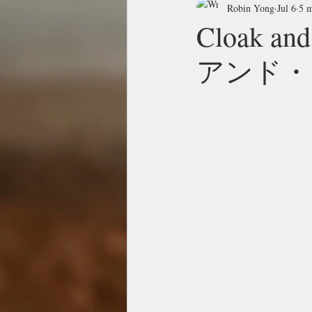
Robin Yong
Jul 6
5 m
Cloak 
アンド・