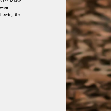
in the Marvel 
owen. 
ollowing the 