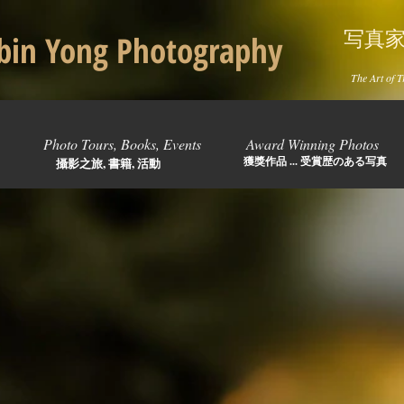
写真
in Yong Photography
The Art of T
Photo Tours, Books, Events
Award Winning Photos
獲獎作品 ... 受賞歴のある写真
攝影之旅, 書籍, 活動