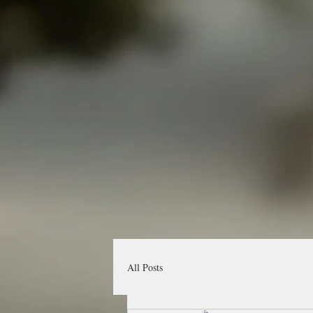
All Posts