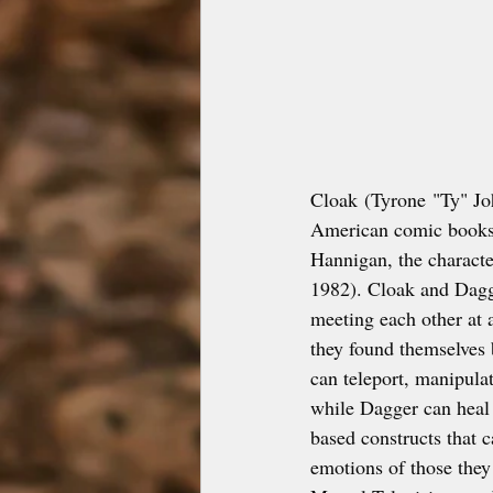
Cloak (Tyrone "Ty" Jo
American comic books 
Hannigan, the character
1982). Cloak and Dagg
meeting each other at 
they found themselves 
can teleport, manipulat
while Dagger can heal p
based constructs that 
emotions of those they