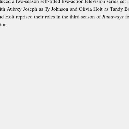
ced a two-season self-titled live-action television series set 
ith Aubrey Joseph as Ty Johnson and Olivia Holt as Tandy B
d Holt reprised their roles in the third season of 
Runaways
 f
tion.