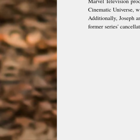
Marvel Television produ
Cinematic Universe, w
Additionally, Joseph an
former series' cancella