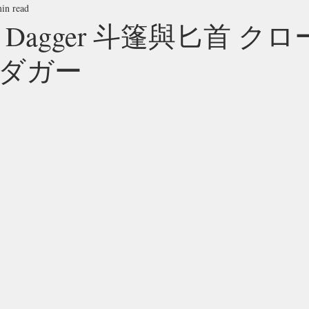
in read
and Dagger 斗篷與匕首 ク
ダガー