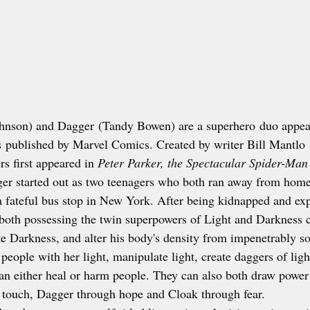
hnson) and Dagger (Tandy Bowen) are a superhero duo appear
published by Marvel Comics. Created by writer Bill Mantlo a
s first appeared in 
Peter Parker, the Spectacular Spider-Man
er started out as two teenagers who both ran away from hom
a fateful bus stop in New York. After being kidnapped and ex
both possessing the twin superpowers of Light and Darkness c
e Darkness, and alter his body's density from impenetrably sol
eople with her light, manipulate light, create daggers of light
can either heal or harm people. They can also both draw power
 touch, Dagger through hope and Cloak through fear.