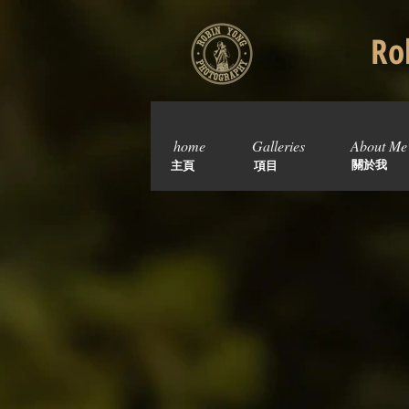
Rob
home
Galleries
About Me
關於我
主頁
項目