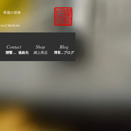
家
華麗の冒険
ravel Medicine
Contact
Shop
Blog
聯繫 ... 連絡先
網上商店
博客...ブログ