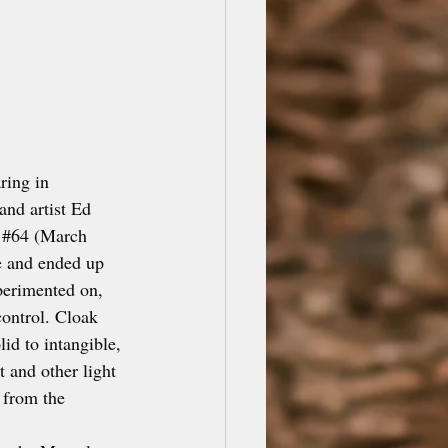
ing in 
nd artist Ed 
#64
 (March 
e and ended up 
perimented on, 
ontrol. Cloak 
id to intangible, 
 and other light 
 from the 