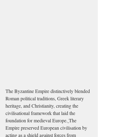
The Byzantine Empire distinctively blended 
Roman political traditions, Greek literary 
heritage, and Christianity, creating the 
civilisational framework that laid the 
foundation for medieval Europe.
The 
Empire preserved European civilisation by 
acting as a shield against forces from 