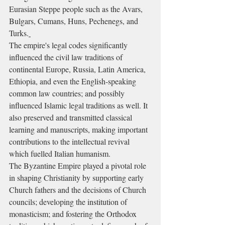
Eurasian Steppe people such as the Avars, 
Bulgars, Cumans, Huns, Pechenegs, and 
Turks.
The empire's legal codes significantly 
influenced the civil law traditions of 
continental Europe, Russia, Latin America, 
Ethiopia, and even the English-speaking 
common law countries; and possibly 
influenced Islamic legal traditions as well. It 
also preserved and transmitted classical 
learning and manuscripts, making important 
contributions to the intellectual revival 
which fuelled Italian humanism.
The Byzantine Empire played a pivotal role 
in shaping Christianity by supporting early 
Church fathers and the decisions of Church 
councils; developing the institution of 
monasticism; and fostering the Orthodox 