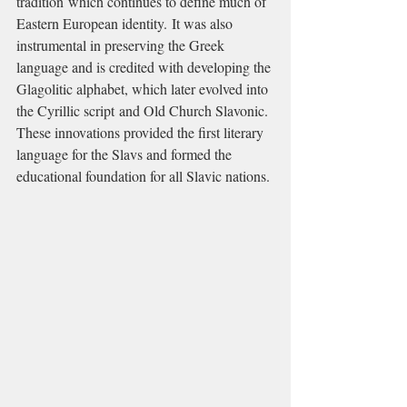
tradition which continues to define much of 
Eastern European identity. It was also 
instrumental in preserving the Greek 
language and is credited with developing the 
Glagolitic alphabet, which later evolved into 
the Cyrillic script and Old Church Slavonic. 
These innovations provided the first literary 
language for the Slavs and formed the 
educational foundation for all Slavic nations.