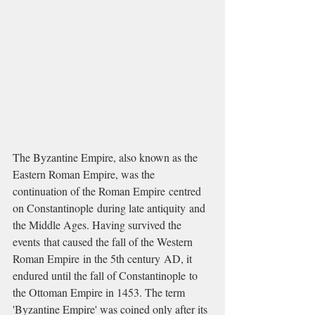
The Byzantine Empire, also known as the 
Eastern Roman Empire, was the 
continuation of the Roman Empire centred 
on Constantinople during late antiquity and 
the Middle Ages. Having survived the 
events that caused the fall of the Western 
Roman Empire in the 5th century AD, it 
endured until the fall of Constantinople to 
the Ottoman Empire in 1453. The term 
'Byzantine Empire' was coined only after its 