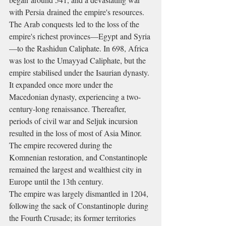
with Persia drained the empire's resources. 
The Arab conquests led to the loss of the 
empire's richest provinces—Egypt and Syria
—to the Rashidun Caliphate. In 698, Africa 
was lost to the Umayyad Caliphate, but the 
empire stabilised under the Isaurian dynasty. 
It expanded once more under the 
Macedonian dynasty, experiencing a two-
century-long renaissance. Thereafter, 
periods of civil war and Seljuk incursion 
resulted in the loss of most of Asia Minor. 
The empire recovered during the 
Komnenian restoration, and Constantinople 
remained the largest and wealthiest city in 
Europe until the 13th century.
The empire was largely dismantled in 1204, 
following the sack of Constantinople during 
the Fourth Crusade; its former territories 