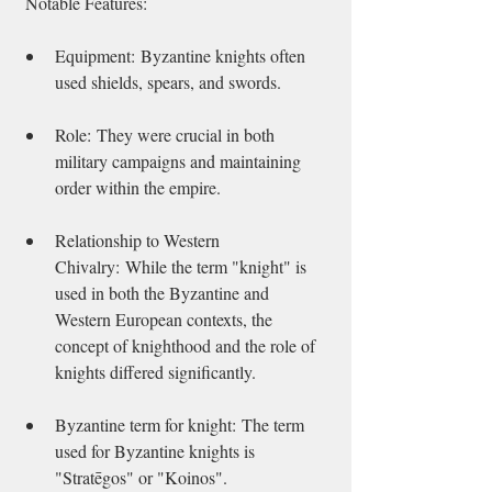
 Notable Features:   
Equipment: Byzantine knights often 
used shields, spears, and swords. 
Role: They were crucial in both 
military campaigns and maintaining 
order within the empire. 
Relationship to Western 
Chivalry: While the term "knight" is 
used in both the Byzantine and 
Western European contexts, the 
concept of knighthood and the role of 
knights differed significantly. 
Byzantine term for knight: The term 
used for Byzantine knights is 
"Stratēgos" or "Koinos". 