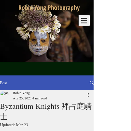
Robin Yong Photography
Post
Robin Yong
Apr 25, 2025
4 min read
Byzantium Knights 拜占庭騎
士
Updated:
Mar 23