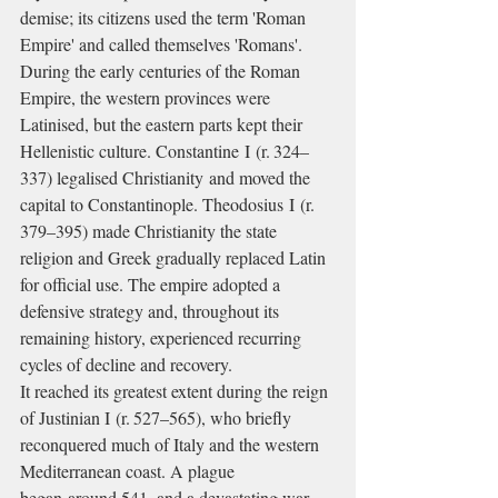
demise; its citizens used the term 'Roman 
Empire' and called themselves 'Romans'.
During the early centuries of the Roman 
Empire, the western provinces were 
Latinised, but the eastern parts kept their 
Hellenistic culture. Constantine I (r. 324–
337) legalised Christianity and moved the 
capital to Constantinople. Theodosius I (r. 
379–395) made Christianity the state 
religion and Greek gradually replaced Latin 
for official use. The empire adopted a 
defensive strategy and, throughout its 
remaining history, experienced recurring 
cycles of decline and recovery.
It reached its greatest extent during the reign 
of Justinian I (r. 527–565), who briefly 
reconquered much of Italy and the western 
Mediterranean coast. A plague 
began around 541, and a devastating war 