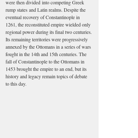
were then divided into competing Greek 
rump states and Latin realms. Despite the 
eventual recovery of Constantinople in 
1261, the reconstituted empire wielded only 
regional power during its final two centuries. 
Its remaining territories were progressively 
annexed by the Ottomans in a series of wars 
fought in the 14th and 15th centuries. The 
fall of Constantinople to the Ottomans in 
1453 brought the empire to an end, but its 
history and legacy remain topics of debate 
to this day.