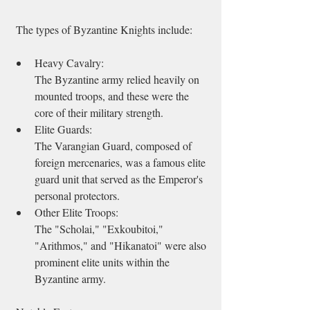
 The types of Byzantine Knights include:   
Heavy Cavalry: 
The Byzantine army relied heavily on 
mounted troops, and these were the 
core of their military strength. 
Elite Guards: 
The Varangian Guard, composed of 
foreign mercenaries, was a famous elite 
guard unit that served as the Emperor's 
personal protectors. 
Other Elite Troops: 
The "Scholai," "Exkoubitoi," 
"Arithmos," and "Hikanatoi" were also 
prominent elite units within the 
Byzantine army. 