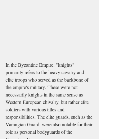
In the Byzantine Empire, "knights" 
primarily refers to the heavy cavalry and 
elite troops who served as the backbone of 
the empire's military. These were not 
necessarily knights in the same sense as 
Western European chivalry, but rather elite 
soldiers with various titles and 
responsibilities. The elite guards, such as the 
Varangian Guard, were also notable for their 
role as personal bodyguards of the 