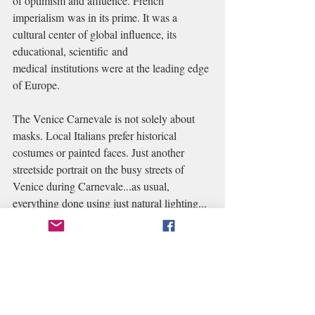
of optimism and affluence. French 
imperialism was in its prime. It was a 
cultural center of global influence, its 
educational, scientific and 
medical institutions were at the leading edge 
of Europe.
The Venice Carnevale is not solely about 
masks. Local Italians prefer historical 
costumes or painted faces. Just another 
streetside portrait on the busy streets of 
Venice during Carnevale...as usual, 
everything done using just natural lighting... 