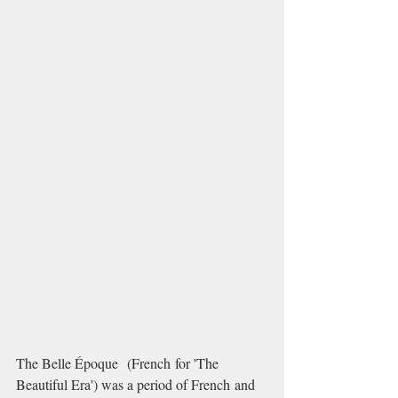
The Belle Époque  (French for 'The 
Beautiful Era') was a period of French and 