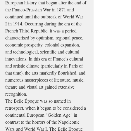
European history that began after the end of 
the Franco-Prussian War in 1871 and 
continued until the outbreak of World War 
I in 1914. Occurring during the era of the 
French Third Republic, it was a period 
characterised by optimism, regional peace, 
economic prosperity, colonial expansion, 
and technological, scientific and cultural 
innovations. In this era of France's cultural 
and artistic climate (particularly in Paris of 
that time), the arts markedly flourished, and 
numerous masterpieces of literature, music, 
theatre and visual art gained extensive 
recognition.
The Belle Époque was so named in 
retrospect, when it began to be considered a 
continental European "Golden Age" in 
contrast to the horrors of the Napoleonic 
Wars and World War I. The Belle Époque 