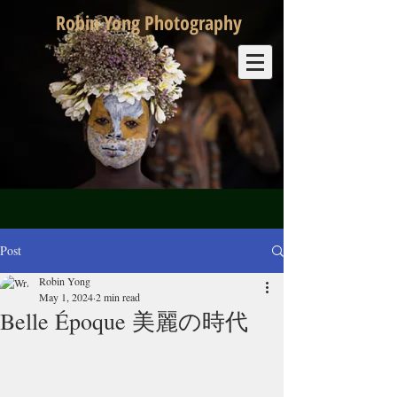
Robin Yong Photography
Post
Robin Yong
May 1, 2024
2 min read
Belle Époque 美麗の時代