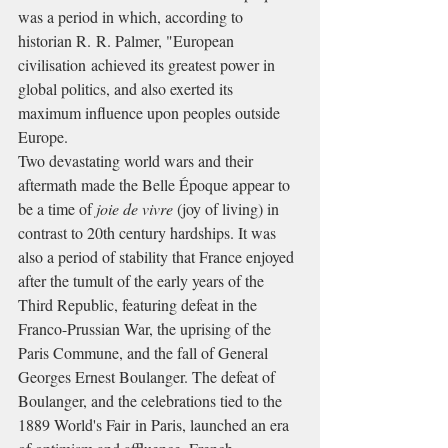
was a period in which, according to 
historian R. R. Palmer, "European 
civilisation achieved its greatest power in 
global politics, and also exerted its 
maximum influence upon peoples outside 
Europe.
Two devastating world wars and their 
aftermath made the Belle Époque appear to 
be a time of 
joie de vivre
 (joy of living) in 
contrast to 20th century hardships. It was 
also a period of stability that France enjoyed 
after the tumult of the early years of the 
Third Republic, featuring defeat in the 
Franco-Prussian War, the uprising of the 
Paris Commune, and the fall of General 
Georges Ernest Boulanger. The defeat of 
Boulanger, and the celebrations tied to the 
1889 World's Fair in Paris, launched an era 