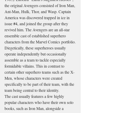
the original Avengers consisted of Iron Man, 
Ant-Man, Hulk, Thor, and Wasp. Captain 
America was discovered trapped in ice in 
issue 
#4
,
 and joined the group after they 
revived him. The Avengers are an all-star 
ensemble cast of established superhero 
characters from the Marvel Comics portfolio.
Diegetically, these superheroes usually 
operate independently but occasionally 
assemble as a team to tackle especially 
formidable villains. This in contrast to 
certain other superhero teams such as the X-
Men, whose characters were created 
specifically to be part of their team, with the 
team being central to their identity.
The cast usually features a few highly 
popular characters who have their own solo 
books, such as Iron Man, alongside a 