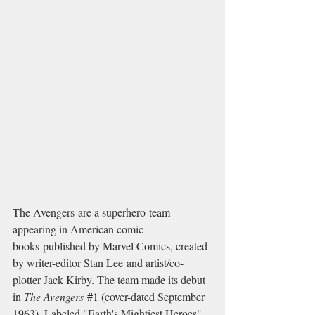
The Avengers are a superhero team 
appearing in American comic 
books published by Marvel Comics, created 
by writer-editor Stan Lee and artist/co-
plotter Jack Kirby. The team made its debut 
in 
The Avengers
#1
 (cover-dated September 
1963). Labeled "Earth's Mightiest Heroes", 