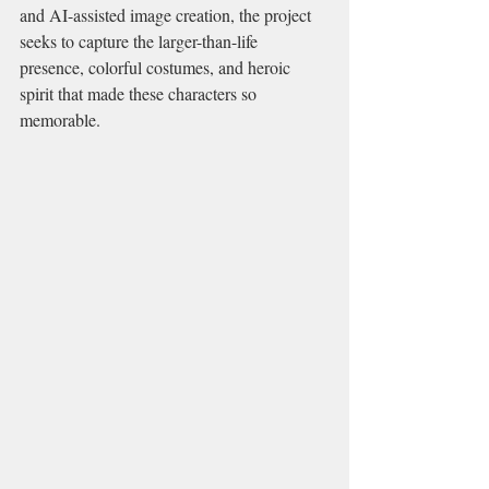
and AI-assisted image creation, the project 
seeks to capture the larger-than-life 
presence, colorful costumes, and heroic 
spirit that made these characters so 
memorable.