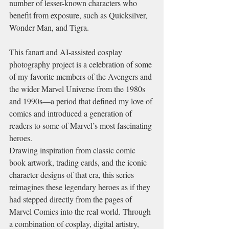
number of lesser-known characters who 
benefit from exposure, such as Quicksilver, 
Wonder Man, and Tigra.
This fanart and AI-assisted cosplay 
photography project is a celebration of some 
of my favorite members of the Avengers and 
the wider Marvel Universe from the 1980s 
and 1990s—a period that defined my love of 
comics and introduced a generation of 
readers to some of Marvel’s most fascinating 
heroes.
Drawing inspiration from classic comic 
book artwork, trading cards, and the iconic 
character designs of that era, this series 
reimagines these legendary heroes as if they 
had stepped directly from the pages of 
Marvel Comics into the real world. Through 
a combination of cosplay, digital artistry, 