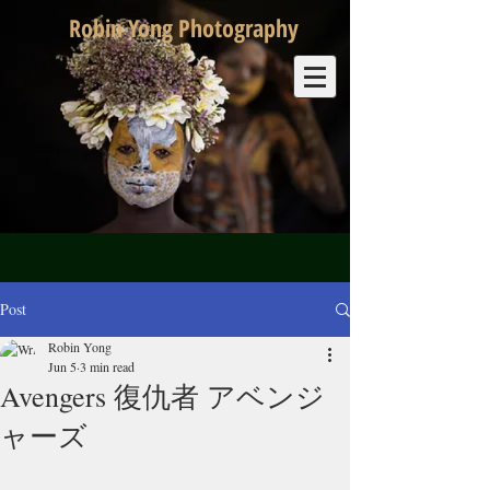
Robin Yong Photography
Post
Robin Yong
Jun 5
3 min read
Avengers 復仇者 アベンジ
ャーズ