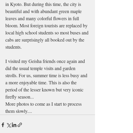
in Kyoto. But during this time, the city is 
beautiful and with abundant green maple 
leaves and many colorful flowers in full 
bloom. Most foreign tourists are replaced by 
local high school students so most buses and 
cabs are surprisingly all booked out by the 
students.
I visited my Geisha friends once again and 
did the usual temple visits and garden 
strolls. For us, summer time is less busy and 
a more enjoyable time. This is also the 
period of the lesser known but very iconic 
firefly season...
More photos to come as I start to process 
them slowly....