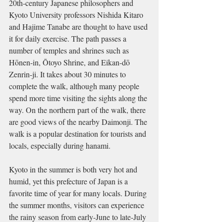
20th-century Japanese philosophers and 
Kyoto University professors Nishida Kitaro 
and Hajime Tanabe are thought to have used 
it for daily exercise. The path passes a 
number of temples and shrines such as 
Hōnen-in, Ōtoyo Shrine, and Eikan-dō 
Zenrin-ji. It takes about 30 minutes to 
complete the walk, although many people 
spend more time visiting the sights along the 
way. On the northern part of the walk, there 
are good views of the nearby Daimonji. The 
walk is a popular destination for tourists and 
locals, especially during hanami.
Kyoto in the summer is both very hot and 
humid, yet this prefecture of Japan is a 
favorite time of year for many locals. During 
the summer months, visitors can experience 
the rainy season from early-June to late-July 