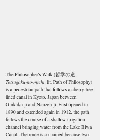
The Philosopher's Walk (哲学の道, 
Tetsugaku-no-michi
, lit. Path of Philosophy) 
is a pedestrian path that follows a cherry-tree-
lined canal in Kyoto, Japan between 
Ginkaku-ji and Nanzen-ji. First opened in 
1890 and extended again in 1912, the path 
follows the course of a shallow irrigation 
channel bringing water from the Lake Biwa 
Canal. The route is so-named because two 