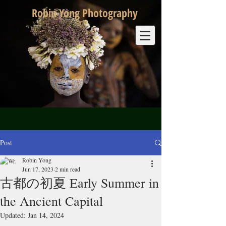
Robin Yong Photography
Post
Robin Yong
Jun 17, 2023
2 min read
古都の初夏 Early Summer in
the Ancient Capital
Updated:
Jan 14, 2024