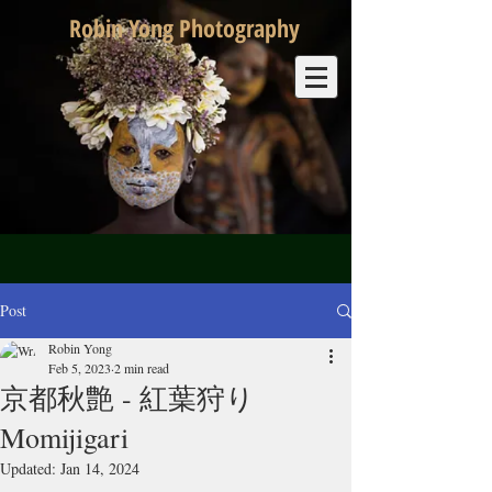
Robin Yong Photography
Post
Robin Yong
Feb 5, 2023
2 min read
京都秋艶 - 紅葉狩り
Momijigari
Updated:
Jan 14, 2024