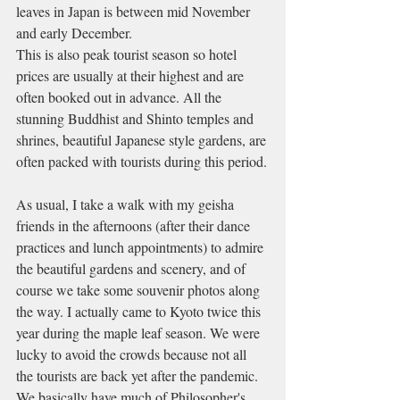
leaves in Japan is between mid November 
and early December.
This is also peak tourist season so hotel 
prices are usually at their highest and are 
often booked out in advance. All the 
stunning Buddhist and Shinto temples and 
shrines, beautiful Japanese style gardens, are 
often packed with tourists during this period.
As usual, I take a walk with my geisha 
friends in the afternoons (after their dance 
practices and lunch appointments) to admire 
the beautiful gardens and scenery, and of 
course we take some souvenir photos along 
the way. I actually came to Kyoto twice this 
year during the maple leaf season. We were 
lucky to avoid the crowds because not all 
the tourists are back yet after the pandemic. 
We basically have much of Philosopher's 