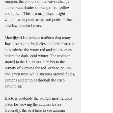
summer, the colours of the leaves change 
into vibrant shades of orange, red, yellow 
and brown. This is a magnificent sight 
which has inspired artists and poets for the 
past few hundred years.
Momijigari is a unique tradition that many 
Japanese people hold close to their hearts, as 
they admire the warm red and yellow trees 
before the dark, cold winter. The tradition 
started in the Heian era. It refers to the 
activity of viewing the red, orange, yellow 
and green trees while strolling around fields, 
gardens and temples through the crisp 
autumn air.
Kyoto is probably the world's most famous 
place for viewing the autumn leaves. 
Generally, the best time to see autumn 