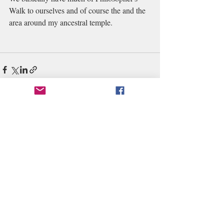
Walk to ourselves and of course the and the 
area around my ancestral temple. 
Recent Posts
See All