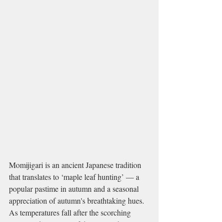
Momijigari is an ancient Japanese tradition 
that translates to ‘maple leaf hunting’ — a 
popular pastime in autumn and a seasonal 
appreciation of autumn's breathtaking hues. 
As temperatures fall after the scorching 